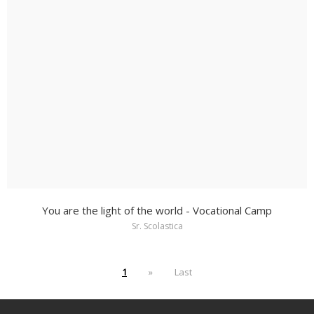
You are the light of the world - Vocational Camp
Sr. Scolastica
1
»
Last