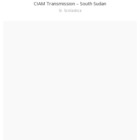
CIAM Transmission – South Sudan
Sr. Scolastica