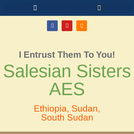
I Entrust Them To You!
Salesian Sisters
AES
Ethiopia, Sudan,
South Sudan