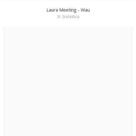
Laura Meeting - Wau
Sr. Scolastica