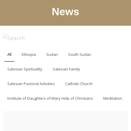
News
All
Ethiopia
Sudan
South Sudan
Salesian Spirituality
Salesian Family
Salesian Pastoral Activities
Catholic Church
Institute of Daughters of Mary Help of Christians
Meditation