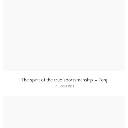
The spirit of the true sportsmanship. – Tonj
Sr. Scolastica