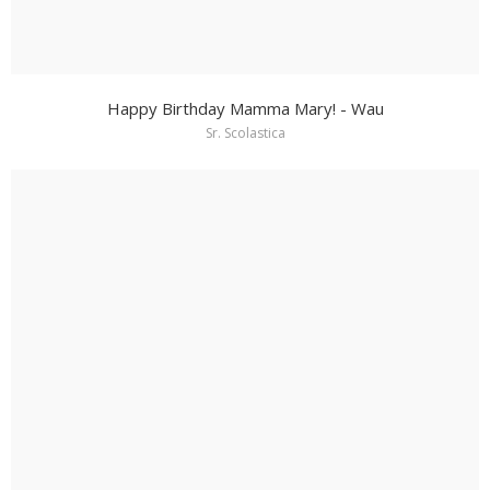
Happy Birthday Mamma Mary! - Wau
Sr. Scolastica