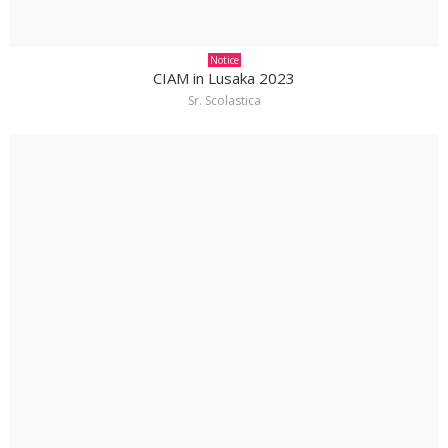
Notice
CIAM in Lusaka 2023
Sr. Scolastica