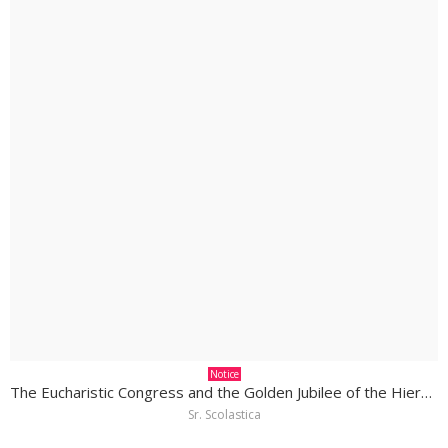
Notice
The Eucharistic Congress and the Golden Jubilee of the Hierarchy in South Sudan
Sr. Scolastica