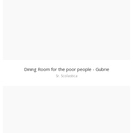
Dining Room for the poor people - Gubrie
Sr. Scolastica