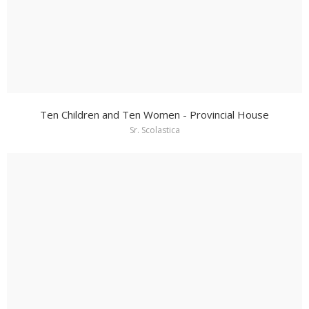
Ten Children and Ten Women - Provincial House
Sr. Scolastica