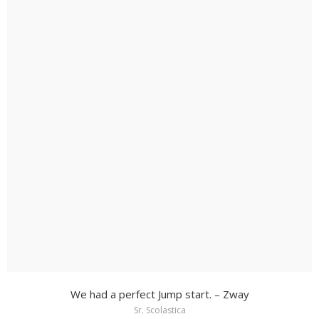
We had a perfect Jump start. – Zway
Sr. Scolastica