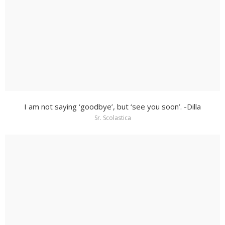
I am not saying ‘goodbye’, but ‘see you soon’. -Dilla
Sr. Scolastica