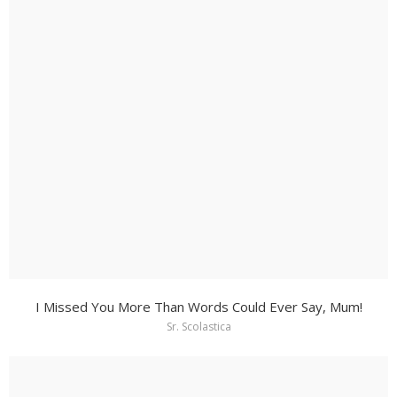
I Missed You More Than Words Could Ever Say, Mum!
Sr. Scolastica