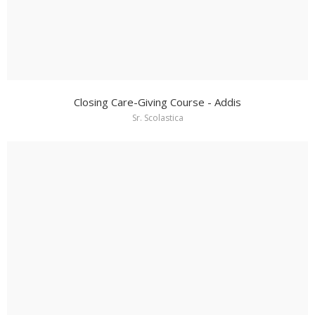
Closing Care-Giving Course - Addis
Sr. Scolastica