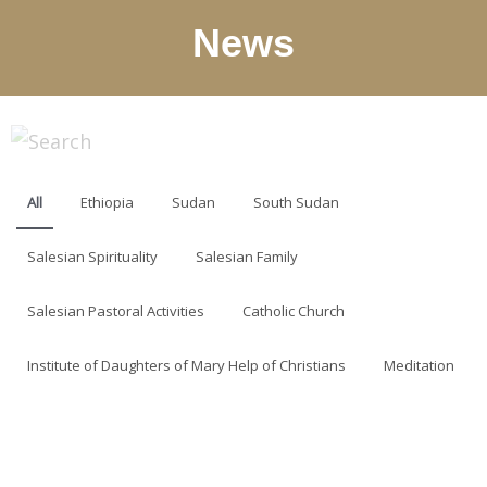
News
All
Ethiopia
Sudan
South Sudan
Salesian Spirituality
Salesian Family
Salesian Pastoral Activities
Catholic Church
Institute of Daughters of Mary Help of Christians
Meditation