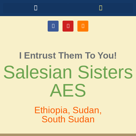
I Entrust Them To You!
Salesian Sisters
AES
Ethiopia, Sudan,
South Sudan