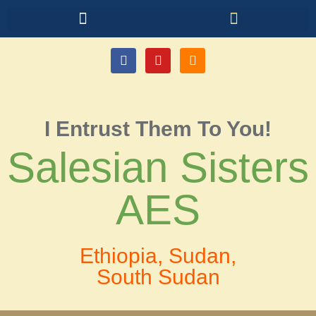
I Entrust Them To You!
Salesian Sisters
AES
Ethiopia, Sudan,
South Sudan