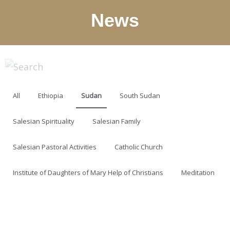
News
All
Ethiopia
Sudan
South Sudan
Salesian Spirituality
Salesian Family
Salesian Pastoral Activities
Catholic Church
Institute of Daughters of Mary Help of Christians
Meditation