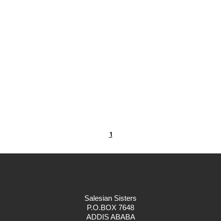
1
Salesian Sisters
P.O.BOX 7648
ADDIS ABABA