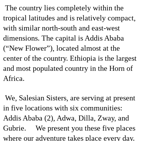
The country lies completely within the
tropical latitudes and is relatively compact,
with similar north-south and east-west
dimensions. The capital is Addis Ababa
(“New Flower”), located almost at the
center of the country. Ethiopia is the largest
and most populated country in the Horn of
Africa.
We, Salesian Sisters, are serving at present
in five locations with six communities:
Addis Ababa (2), Adwa, Dilla, Zway, and
Gubrie. We present you these five places
where our adventure takes place every day.