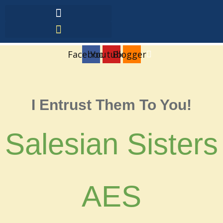
Facebook
Youtube
Blogger
I Entrust Them To You!
Salesian Sisters
AES