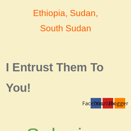
Ethiopia, Sudan,
South Sudan
I Entrust Them To
You!
Facebook
Youtube
Blogger
login