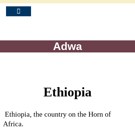
Adwa
Ethiopia
Ethiopia, the country on the Horn of
Africa.