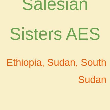
Salesian
Sisters AES
Ethiopia, Sudan, South
Sudan