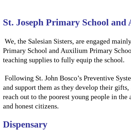
St. Joseph Primary School and
We, the Salesian Sisters, are
engaged mainly 
Primary School and Auxilium Primary School. 
teaching supplies to fully equip the school.
Following St. John Bosco’s Preventive Syste
and support them as they develop their gifts,
reach out to the poorest young people in the
and honest citizens.
Dispensary