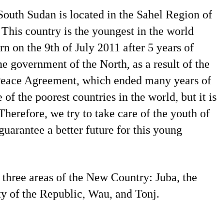
outh Sudan is located in the Sahel Region of
 This country is the youngest in the world
rn on the 9th of July 2011 after 5 years of
 government of the North, as a result of the
eace Agreement, which ended many years of
e of the poorest countries in the world, but it is
Therefore, we try to take care of the youth of
guarantee a better future for this young
 three areas of the New Country: Juba, the
ty of the Republic, Wau, and Tonj.