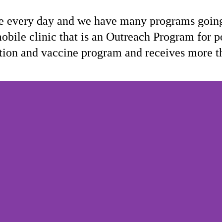
 every day and we have many programs going 
obile clinic that is an Outreach Program for p
trition and vaccine program and receives more t