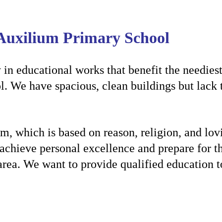
 Auxilium Primary School
in educational works that benefit the needies
We have spacious, clean buildings but lack th
m, which is based on reason, religion, and lo
 achieve personal excellence and prepare for t
 area. We want to provide qualified education 