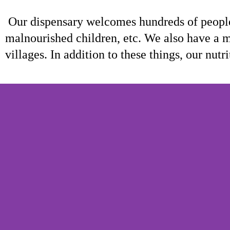
Our dispensary welcomes hundreds of people
malnourished children, etc. We also have a m
villages. In addition to these things, our nu