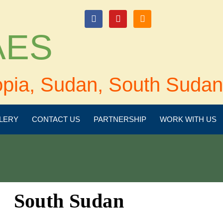
login
 AES
opia, Sudan, South Sudan
LERY
CONTACT US
PARTNERSHIP
WORK WITH US
South Sudan