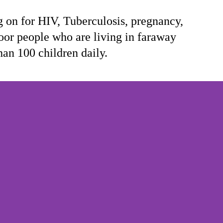
on for HIV, Tuberculosis, pregnancy,
oor people who are living in faraway
han 100 children daily.