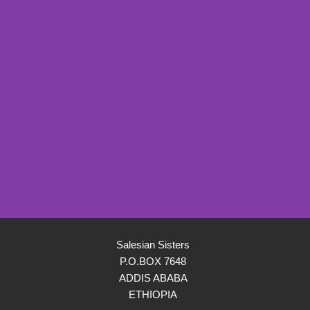
Salesian Sisters
P.O.BOX 7648
ADDIS ABABA
ETHIOPIA