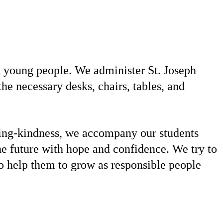
t young people. We administer St. Joseph
e necessary desks, chairs, tables, and
ving-kindness, we accompany our students
he future with hope and confidence. We try to
to help them to grow as responsible people