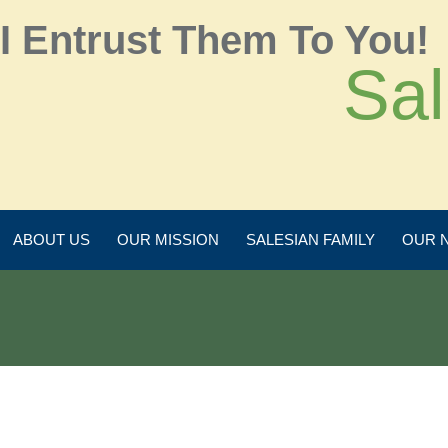
I Entrust Them To You!
Sal
ABOUT US
OUR MISSION
SALESIAN FAMILY
OUR 