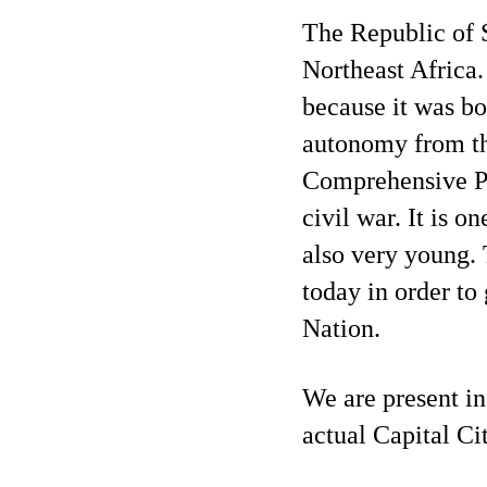
The Republic of S
Northeast Africa.
because it was bo
autonomy from the
Comprehensive P
civil war. It is on
also very young. 
today in order to 
Nation.
We are present in
actual Capital Ci