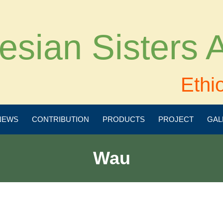
esian Sisters
Ethi
NEWS
CONTRIBUTION
PRODUCTS
PROJECT
GAL
Wau