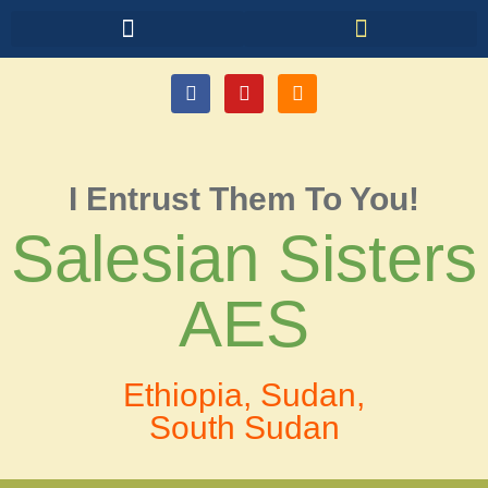
I Entrust Them To You!
Salesian Sisters
AES
Ethiopia, Sudan,
South Sudan