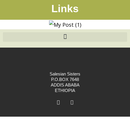
Links
Salesian Sisters
P.O.BOX 7648
ADDIS ABABA
ETHIOPIA