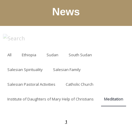
News
All
Ethiopia
Sudan
South Sudan
Salesian Spirituality
Salesian Family
Salesian Pastoral Activities
Catholic Church
Institute of Daughters of Mary Help of Christians
Meditation
1