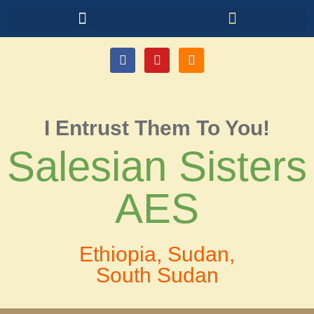
I Entrust Them To You!
Salesian Sisters
AES
Ethiopia, Sudan,
South Sudan