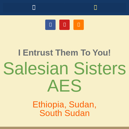
I Entrust Them To You!
Salesian Sisters
AES
Ethiopia, Sudan,
South Sudan