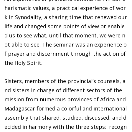
harismatic values, a practical experience of wor
k in Synodality, a sharing time that renewed our
life and changed some points of view or enable
d us to see what, until that moment, we were n
ot able to see. The seminar was an experience o
f prayer and discernment through the action of
the Holy Spirit.
Sisters, members of the provincial’s counsels, a
nd sisters in charge of different sectors of the
mission from numerous provinces of Africa and
Madagascar formed a colorful and international
assembly that shared, studied, discussed, and d
ecided in harmony with the three steps: recogn