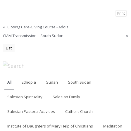
Print
«
Closing Care-Giving Course - Addis
CIAM Transmission – South Sudan
»
List
All
Ethiopia
Sudan
South Sudan
Salesian Spirituality
Salesian Family
Salesian Pastoral Activities
Catholic Church
Institute of Daughters of Mary Help of Christians
Meditation