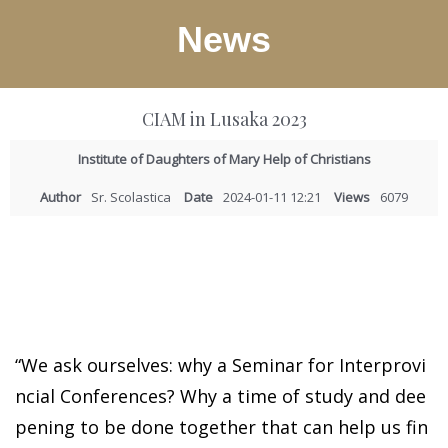
News
CIAM in Lusaka 2023
Institute of Daughters of Mary Help of Christians
Author
Sr. Scolastica
Date
2024-01-11 12:21
Views
6079
“We ask ourselves: why a Seminar for Interprovi
ncial Conferences? Why a time of study and dee
pening to be done together that can help us fin