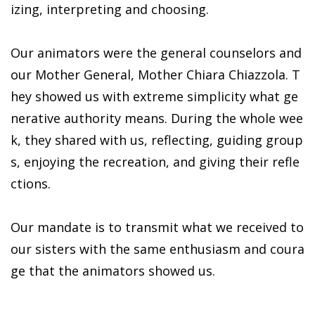
izing, interpreting and choosing.
Our animators were the general counselors and
our Mother General, Mother Chiara Chiazzola. T
hey showed us with extreme simplicity what ge
nerative authority means. During the whole wee
k, they shared with us, reflecting, guiding group
s, enjoying the recreation, and giving their refle
ctions.
Our mandate is to transmit what we received to
our sisters with the same enthusiasm and coura
ge that the animators showed us.