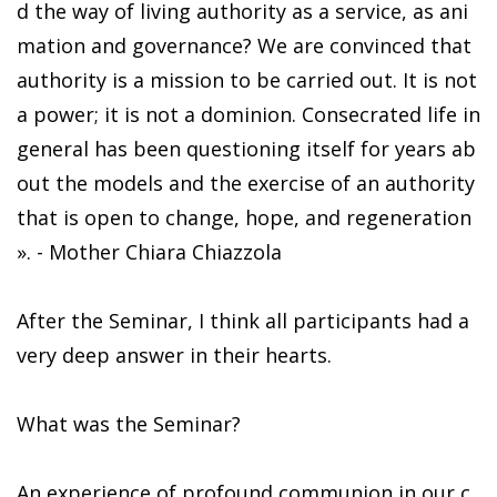
d the way of living authority as a service, as ani
mation and governance? We are convinced that
authority is a mission to be carried out. It is not
a power; it is not a dominion. Consecrated life in
general has been questioning itself for years ab
out the models and the exercise of an authority
that is open to change, hope, and regeneration
». - Mother Chiara Chiazzola
After the Seminar, I think all participants had a
very deep answer in their hearts.
What was the Seminar?
An experience of profound communion in our c