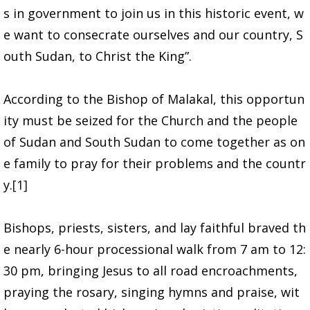
s in government to join us in this historic event, w
e want to consecrate ourselves and our country, S
outh Sudan, to Christ the King”.
According to the Bishop of Malakal, this opportun
ity must be seized for the Church and the people
of Sudan and South Sudan to come together as on
e family to pray for their problems and the countr
y.
[1]
Bishops, priests, sisters, and lay faithful braved th
e nearly 6-hour processional walk from 7 am to 12:
30 pm, bringing Jesus to all road encroachments,
praying the rosary, singing hymns and praise, wit