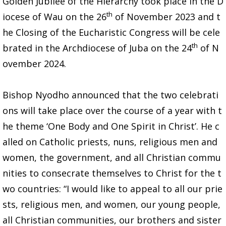
Golden Jubilee of the Hierarchy took place in the D
th
iocese of Wau on the 26
of November 2023 and t
he Closing of the Eucharistic Congress will be cele
th
brated in the Archdiocese of Juba on the 24
of N
ovember 2024.
Bishop Nyodho announced that the two celebrati
ons will take place over the course of a year with t
he theme ‘One Body and One Spirit in Christ’. He c
alled on Catholic priests, nuns, religious men and
women, the government, and all Christian commu
nities to consecrate themselves to Christ for the t
wo countries: “I would like to appeal to all our prie
sts, religious men, and women, our young people,
all Christian communities, our brothers and sister