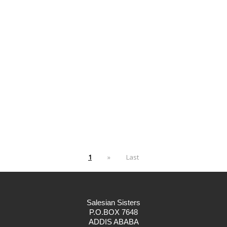
1
»
Last
Salesian Sisters
P.O.BOX 7648
ADDIS ABABA