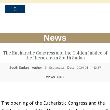
News
The Eucharistic Congress and the Golden Jubilee of
the Hierarchy in South Sudan
South Sudan
Author
Sr. Scolastica
Date
2024-01-11 12:37
Views
6027
The opening of the Eucharistic Congress and the