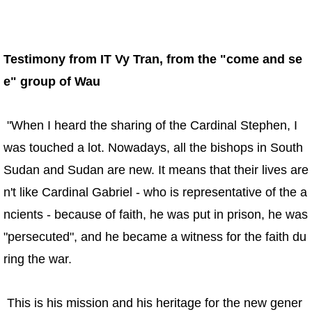
Testimony from IT Vy Tran, from the "come and se
e" group of Wau
"When I heard the sharing of the Cardinal Stephen, I
was touched a lot. Nowadays, all the bishops in South
Sudan and Sudan are new. It means that their lives are
n't like Cardinal Gabriel - who is representative of the a
ncients - because of faith, he was put in prison, he was
"persecuted", and he became a witness for the faith du
ring the war.
This is his mission and his heritage for the new gener