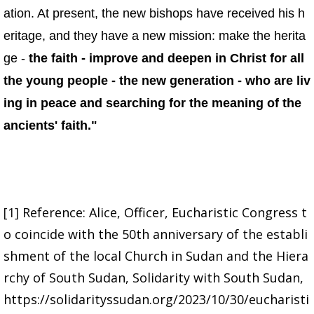
ation. At present, the new bishops have received his h
eritage, and they have a new mission: make the herita
ge -
the faith - improve and deepen in Christ for all
the young people - the new generation - who are liv
ing in peace and searching for the meaning of the
ancients' faith."
[1]
Reference: Alice, Officer, Eucharistic Congress t
o coincide with the 50th anniversary of the establi
shment of the local Church in Sudan and the Hiera
rchy of South Sudan, Solidarity with South Sudan,
https://solidarityssudan.org/2023/10/30/eucharisti