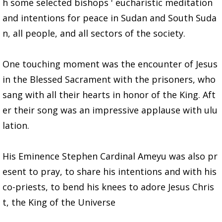
h some selected bishops ' eucharistic meditation
and intentions for peace in Sudan and South Suda
n, all people, and all sectors of the society.
One touching moment was the encounter of Jesus
in the Blessed Sacrament with the prisoners, who
sang with all their hearts in honor of the King. Aft
er their song was an impressive applause with ulu
lation.
His Eminence Stephen Cardinal Ameyu was also pr
esent to pray, to share his intentions and with his
co-priests, to bend his knees to adore Jesus Chris
t, the King of the Universe