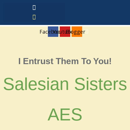
Facebook
Youtube
Blogger
I Entrust Them To You!
Salesian Sisters
AES