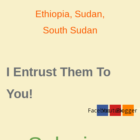
Ethiopia, Sudan,
South Sudan
I Entrust Them To
You!
Facebook
Youtube
Blogger
login