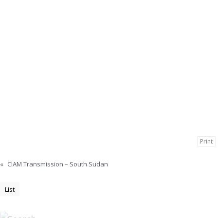
Print
«
CIAM Transmission – South Sudan
List