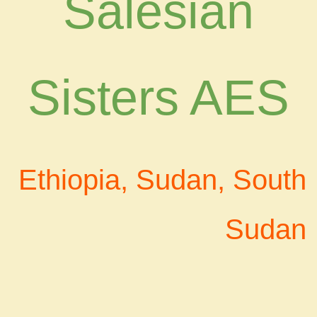
Salesian
Sisters AES
Ethiopia, Sudan, South
Sudan