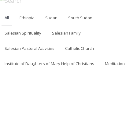
All
Ethiopia
Sudan
South Sudan
Salesian Spirituality
Salesian Family
Salesian Pastoral Activities
Catholic Church
Institute of Daughters of Mary Help of Christians
Meditation