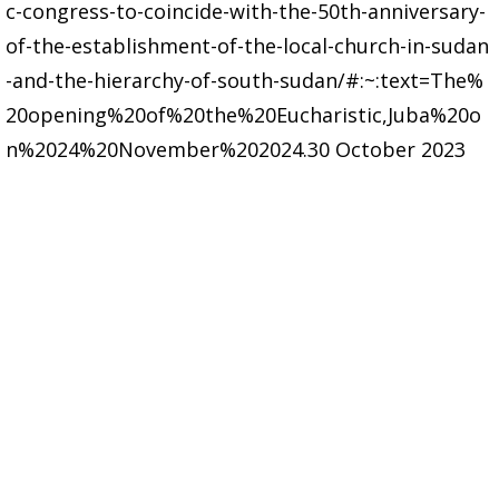
c-congress-to-coincide-with-the-50th-anniversary-
of-the-establishment-of-the-local-church-in-sudan
-and-the-hierarchy-of-south-sudan/#:~:text=The%
20opening%20of%20the%20Eucharistic,Juba%20o
n%2024%20November%202024.30 October 2023