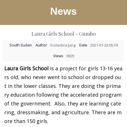
News
Laura Girls School - Gumbo
South Sudan
Author
Scolastica Jung
Date
2021-01-26 05:59
Views
3829
Laura Girls School
is a project for girls 13-16 yea
rs old, who never went to school or dropped ou
t in the lower classes. They are doing the prima
ry education following the accelerated program
of the government. Also, they are learning cate
ring, dressmaking, and agriculture. There are m
ore than 150 girls.