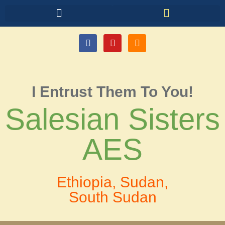
I Entrust Them To You!
Salesian Sisters
AES
Ethiopia, Sudan,
South Sudan