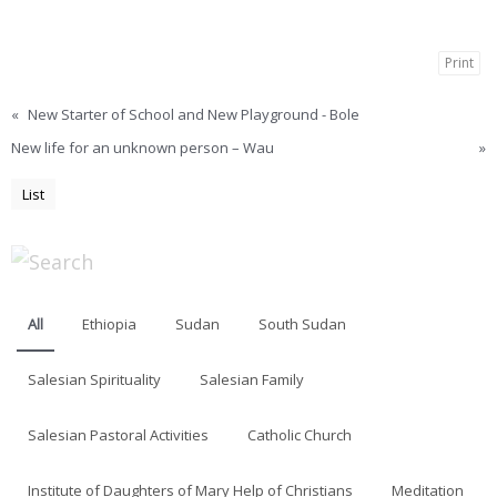
Print
«
New Starter of School and New Playground - Bole
New life for an unknown person – Wau
»
List
All
Ethiopia
Sudan
South Sudan
Salesian Spirituality
Salesian Family
Salesian Pastoral Activities
Catholic Church
Institute of Daughters of Mary Help of Christians
Meditation