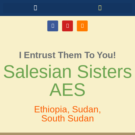
I Entrust Them To You!
Salesian Sisters
AES
Ethiopia, Sudan,
South Sudan