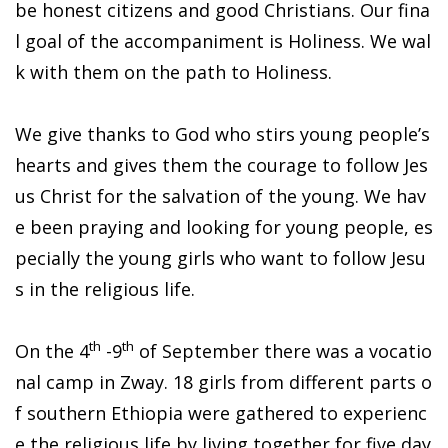
be honest citizens and good Christians. Our fina
l goal of the accompaniment is Holiness. We wal
k with them on the path to Holiness.
We give thanks to God who stirs young people’s
hearts and gives them the courage to follow Jes
us Christ for the salvation of the young. We hav
e been praying and looking for young people, es
pecially the young girls who want to follow Jesu
s in the religious life.
th
th
On the 4
-9
of September there was a vocatio
nal camp in Zway. 18 girls from different parts o
f southern Ethiopia were gathered to experienc
e the religious life by living together for five day