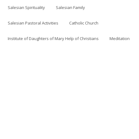
Salesian Spirituality
Salesian Family
Salesian Pastoral Activities
Catholic Church
Institute of Daughters of Mary Help of Christians
Meditation