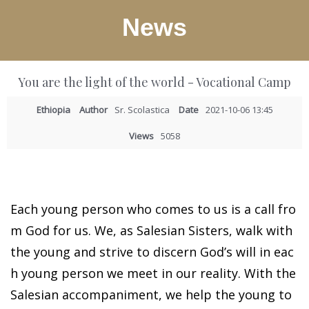
News
You are the light of the world - Vocational Camp
Ethiopia
Author
Sr. Scolastica
Date
2021-10-06 13:45
Views
5058
Each young person who comes to us is a call fro
m God for us. We, as Salesian Sisters, walk with
the young and strive to discern God’s will in eac
h young person we meet in our reality. With the
Salesian accompaniment, we help the young to