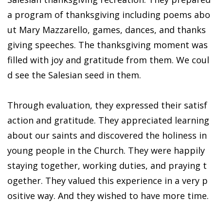
a program of thanksgiving including poems abo
ut Mary Mazzarello, games, dances, and thanks
giving speeches. The thanksgiving moment was
filled with joy and gratitude from them. We coul
d see the Salesian seed in them.
Through evaluation, they expressed their satisf
action and gratitude. They appreciated learning
about our saints and discovered the holiness in
young people in the Church. They were happily
staying together, working duties, and praying t
ogether. They valued this experience in a very p
ositive way. And they wished to have more time.