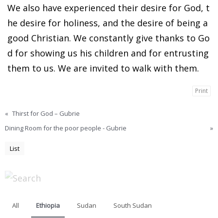
We also have experienced their desire for God, t
he desire for holiness, and the desire of being a
good Christian. We constantly give thanks to Go
d for showing us his children and for entrusting
them to us. We are invited to walk with them.
Print
«
Thirst for God – Gubrie
Dining Room for the poor people - Gubrie
»
List
All
Ethiopia
Sudan
South Sudan