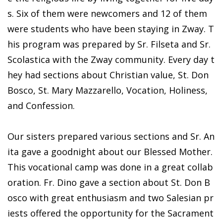
s. Six of them were newcomers and 12 of them
were students who have been staying in Zway. T
his program was prepared by Sr. Filseta and Sr.
Scolastica with the Zway community. Every day t
hey had sections about Christian value, St. Don
Bosco, St. Mary Mazzarello, Vocation, Holiness,
and Confession.
Our sisters prepared various sections and Sr. An
ita gave a goodnight about our Blessed Mother.
This vocational camp was done in a great collab
oration. Fr. Dino gave a section about St. Don B
osco with great enthusiasm and two Salesian pr
iests offered the opportunity for the Sacrament