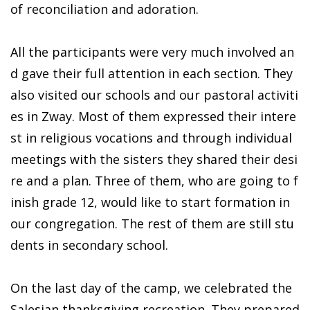
of reconciliation and adoration.
All the participants were very much involved an
d gave their full attention in each section. They
also visited our schools and our pastoral activiti
es in Zway. Most of them expressed their intere
st in religious vocations and through individual
meetings with the sisters they shared their desi
re and a plan. Three of them, who are going to f
inish grade 12, would like to start formation in
our congregation. The rest of them are still stu
dents in secondary school.
On the last day of the camp, we celebrated the
Salesian thanksgiving recreation. They prepared