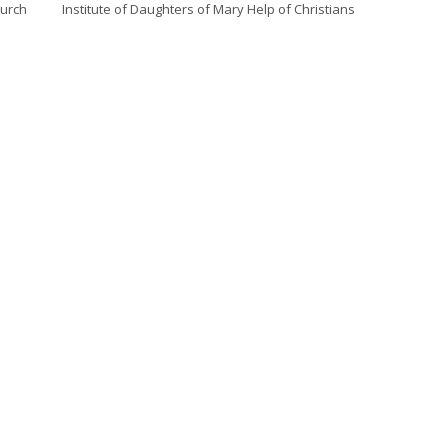
hurch
Institute of Daughters of Mary Help of Christians