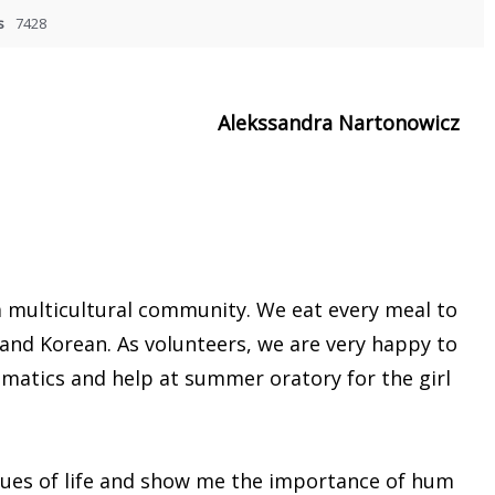
s
7428
Alekssandra Nartonowicz
a multicultural community. We eat every meal to
, and Korean. As volunteers, we are very happy to
ematics and help at summer oratory for the girl
values of life and show me the importance of hum