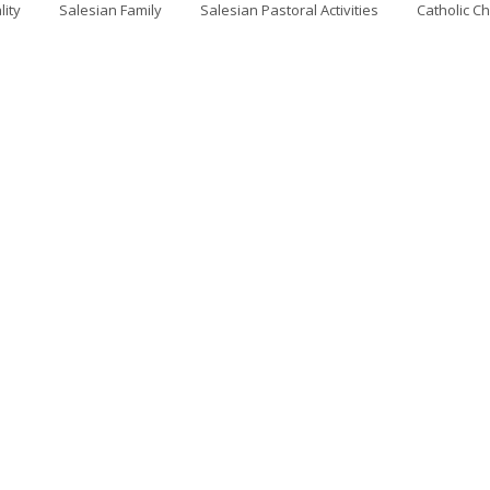
lity
Salesian Family
Salesian Pastoral Activities
Catholic C