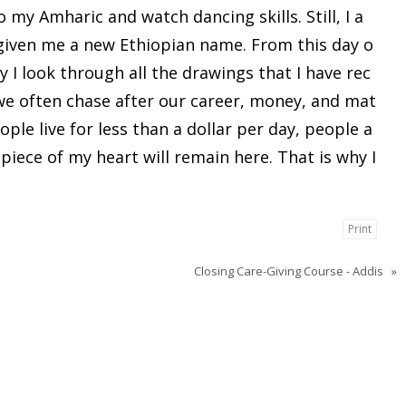
 my Amharic and watch dancing skills. Still, I a
 given me a new Ethiopian name. From this day o
ay I look through all the drawings that I have rec
 we often chase after our career, money, and mat
ple live for less than a dollar per day, people a
 piece of my heart will remain here. That is why I
Print
Closing Care-Giving Course - Addis
»