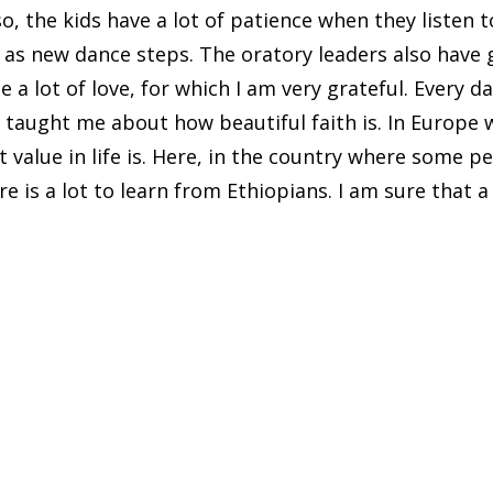
, the kids have a lot of patience when they listen to
l as new dance steps. The oratory leaders also have
e a lot of love, for which I am very grateful. Every d
s taught me about how beautiful faith is. In Europe
value in life is. Here, in the country where some peo
e is a lot to learn from Ethiopians. I am sure that a