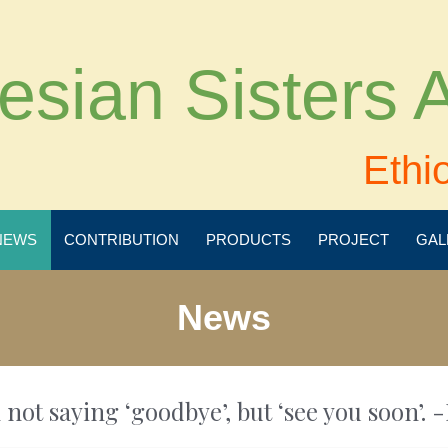
esian Sisters
Ethi
NEWS
CONTRIBUTION
PRODUCTS
PROJECT
GAL
News
 not saying ‘goodbye’, but ‘see you soon’. -