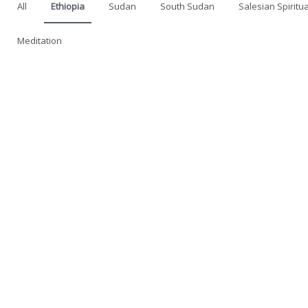
All
Ethiopia
Sudan
South Sudan
Salesian Spiritua
Meditation