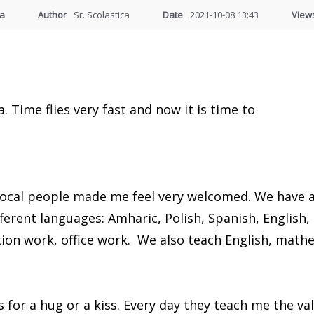
ia
Author
Sr. Scolastica
Date
2021-10-08 13:43
View
. Time flies very fast and now it is time to
 local people made me feel very welcomed. We have 
fferent languages: Amharic, Polish, Spanish, English
ion work, office work. We also teach English, math
us for a hug or a kiss. Every day they teach me the 