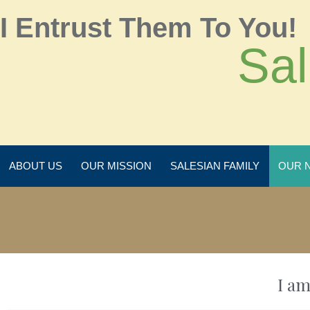
I Entrust Them To You!
Sal
ABOUT US
OUR MISSION
SALESIAN FAMILY
OUR 
I am