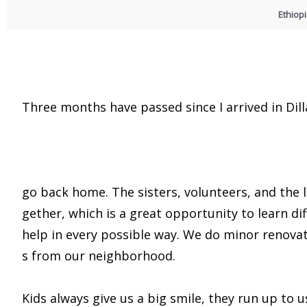
Ethiop
Three months have passed since I arrived in Dilla
go back home. The sisters, volunteers, and the
gether, which is a great opportunity to learn di
help in every possible way. We do minor renovat
s from our neighborhood.
Kids always give us a big smile, they run up to 