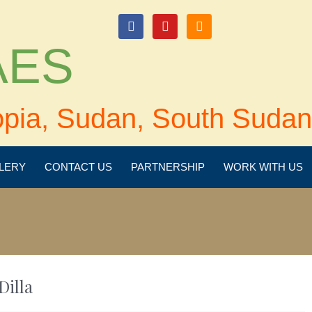
login
 AES
opia, Sudan, South Sudan
LERY
CONTACT US
PARTNERSHIP
WORK WITH US
Dilla