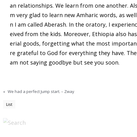
an relationships. We learn from one another. Also
m very glad to learn new Amharic words, as wel
n I am called Aberash. In the oratory, I experienc
eived from the kids. Moreover, Ethiopia also ha
erial goods, forgetting what the most important 
re grateful to God for everything they have. Ther
am not saying goodbye but see you soon.
«
We had a perfect Jump start. – Zway
List