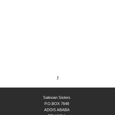
1
Salesian Sisters
P.O.BOX 7648
ADDIS ABABA