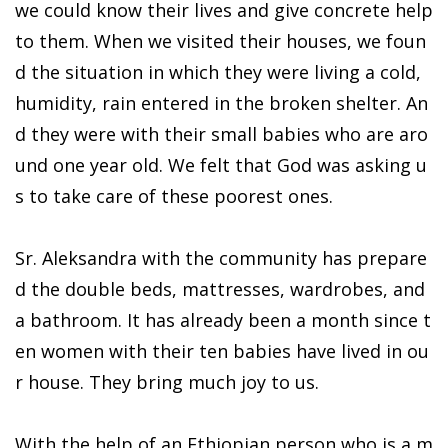
we could know their lives and give concrete help
to them. When we visited their houses, we foun
d the situation in which they were living a cold,
humidity, rain entered in the broken shelter. An
d they were with their small babies who are aro
und one year old. We felt that God was asking u
s to take care of these poorest ones.
Sr. Aleksandra with the community has prepare
d the double beds, mattresses, wardrobes, and
a bathroom. It has already been a month since t
en women with their ten babies have lived in ou
r house. They bring much joy to us.
With the help of an Ethiopian person who is a m