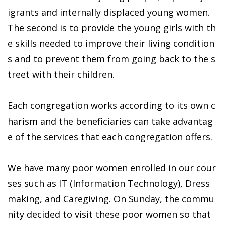
igrants and internally displaced young women.
The second is to provide the young girls with th
e skills needed to improve their living condition
s and to prevent them from going back to the s
treet with their children.
Each congregation works according to its own c
harism and the beneficiaries can take advantag
e of the services that each congregation offers.
We have many poor women enrolled in our cour
ses such as IT (Information Technology), Dress
making, and Caregiving. On Sunday, the commu
nity decided to visit these poor women so that