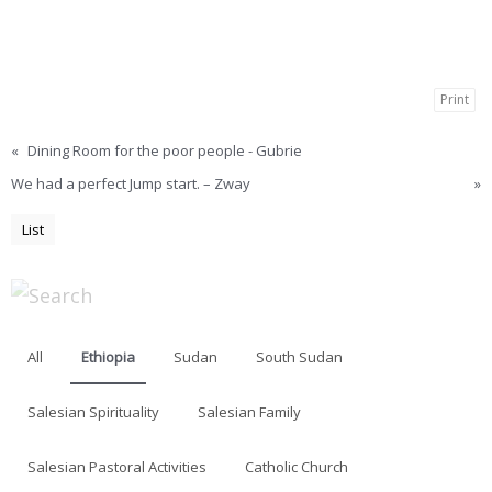
Print
«
Dining Room for the poor people - Gubrie
We had a perfect Jump start. – Zway
»
List
All
Ethiopia
Sudan
South Sudan
Salesian Spirituality
Salesian Family
Salesian Pastoral Activities
Catholic Church