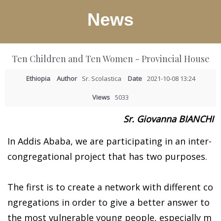
News
Ten Children and Ten Women - Provincial House
Ethiopia
Author
Sr. Scolastica
Date
2021-10-08 13:24
Views
5033
Sr. Giovanna BIANCHI
In Addis Ababa, we are participating in an inter-
congregational project that has two purposes.
The first is to create a network with different co
ngregations in order to give a better answer to
the most vulnerable young people, especially m