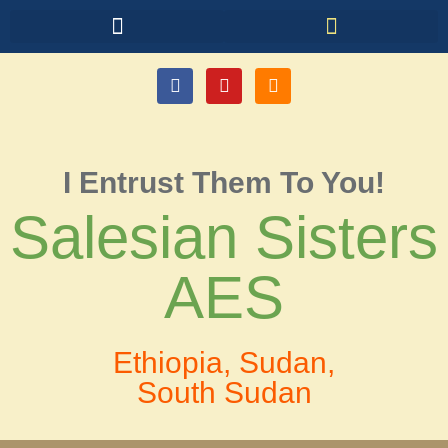
I Entrust Them To You!
Salesian Sisters
AES
Ethiopia, Sudan,
South Sudan