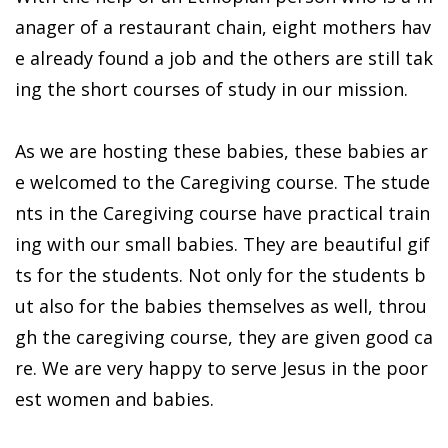
anager of a restaurant chain, eight mothers hav
e already found a job and the others are still tak
ing the short courses of study in our mission.
As we are hosting these babies, these babies ar
e welcomed to the Caregiving course. The stude
nts in the Caregiving course have practical train
ing with our small babies. They are beautiful gif
ts for the students. Not only for the students b
ut also for the babies themselves as well, throu
gh the caregiving course, they are given good ca
re. We are very happy to serve Jesus in the poor
est women and babies.