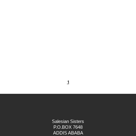
1
Salesian Sisters
P.O.BOX 7648
ADDIS ABABA