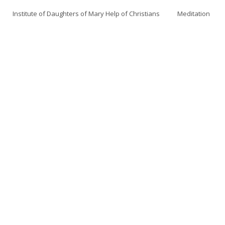
Institute of Daughters of Mary Help of Christians
Meditation