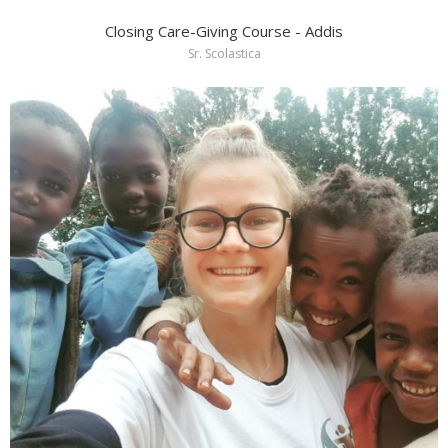
Closing Care-Giving Course - Addis
Sr. Scolastica