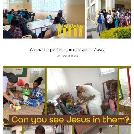
We had a perfect Jump start. – Zway
Sr. Scolastica