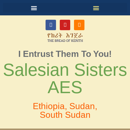
I Entrust Them To You!
Salesian Sisters
AES
Ethiopia, Sudan,
South Sudan