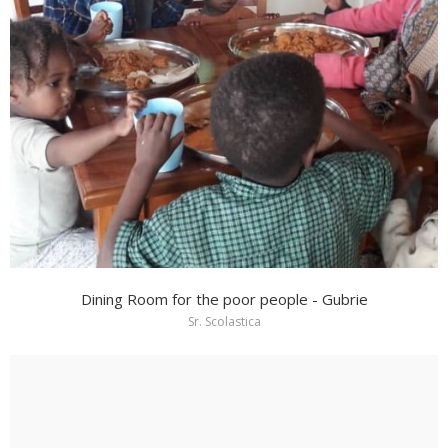
Dining Room for the poor people - Gubrie
Sr. Scolastica