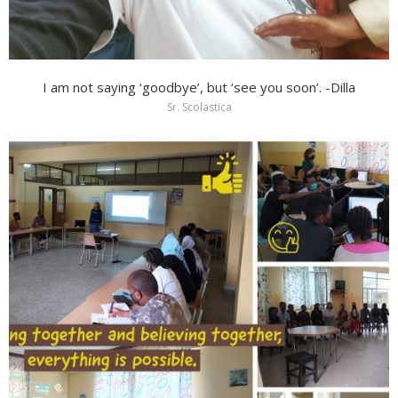
I am not saying ‘goodbye’, but ‘see you soon’. -Dilla
Sr. Scolastica