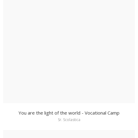
You are the light of the world - Vocational Camp
Sr. Scolastica