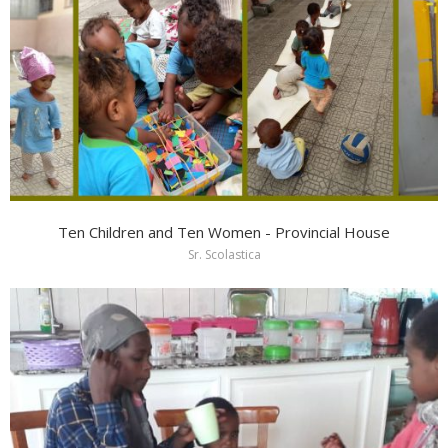
Ten Children and Ten Women - Provincial House
Sr. Scolastica