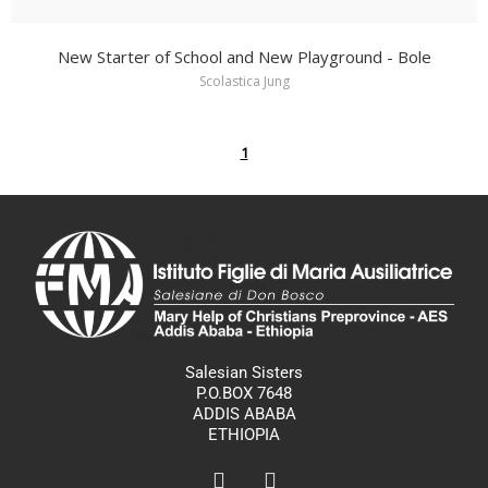
New Starter of School and New Playground - Bole
Scolastica Jung
1
Salesian Sisters
P.O.BOX 7648
ADDIS ABABA
ETHIOPIA