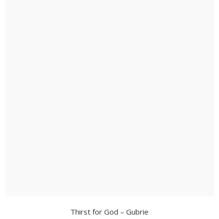
Thirst for God – Gubrie