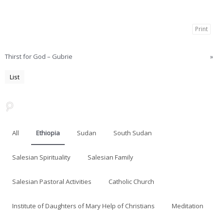
Print
Thirst for God – Gubrie
»
List
All
Ethiopia
Sudan
South Sudan
Salesian Spirituality
Salesian Family
Salesian Pastoral Activities
Catholic Church
Institute of Daughters of Mary Help of Christians
Meditation