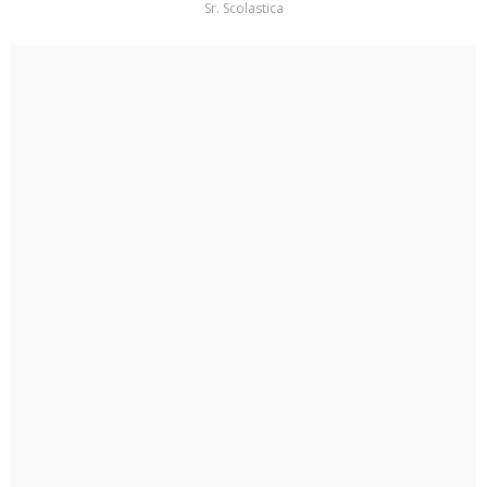
Sr. Scolastica