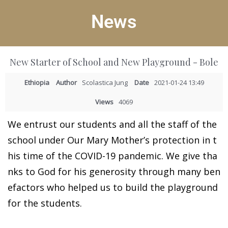
News
New Starter of School and New Playground - Bole
Ethiopia
Author
Scolastica Jung
Date
2021-01-24 13:49
Views
4069
We entrust our students and all the staff of the
school under Our Mary Mother’s protection in t
his time of the COVID-19 pandemic. We give tha
nks to God for his generosity through many ben
efactors who helped us to build the playground
for the students.