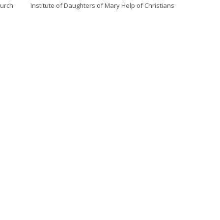
hurch
Institute of Daughters of Mary Help of Christians