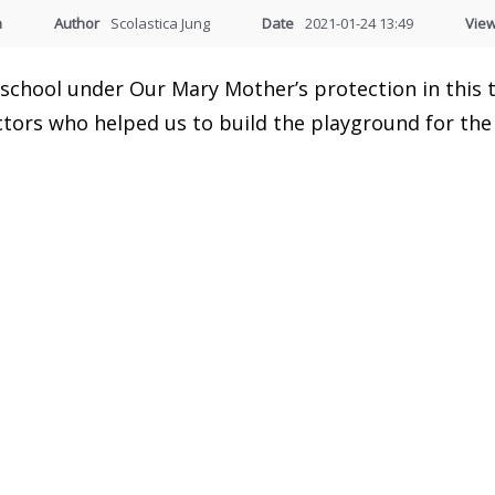
a
Author
Scolastica Jung
Date
2021-01-24 13:49
Vie
e school under Our Mary Mother’s protection in this
tors who helped us to build the playground for the