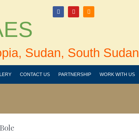
login
 AES
opia, Sudan, South Sudan
LERY
CONTACT US
PARTNERSHIP
WORK WITH US
Bole