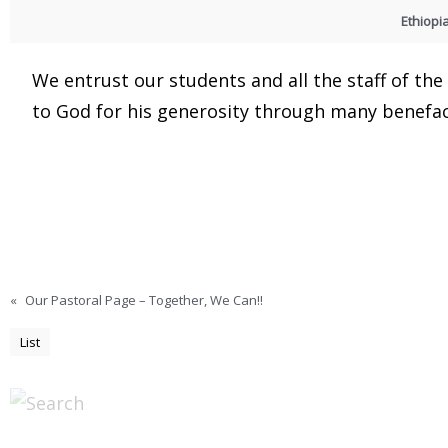
Ethiopi
We entrust our students and all the staff of th
to God for his generosity through many benefac
«
Our Pastoral Page – Together, We Can!!
List