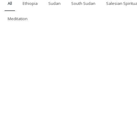
All
Ethiopia
Sudan
South Sudan
Salesian Spiritua
Meditation