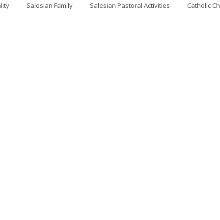
lity
Salesian Family
Salesian Pastoral Activities
Catholic C