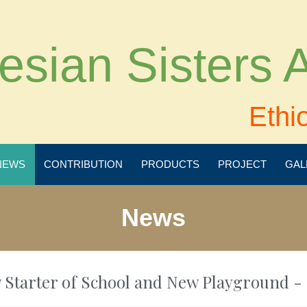
esian Sisters
Ethi
NEWS
CONTRIBUTION
PRODUCTS
PROJECT
GAL
News
 Starter of School and New Playground - 