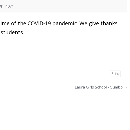
ws
4071
 time of the COVID-19 pandemic. We give thanks
 students.
Print
Laura Girls School - Gumbo
»