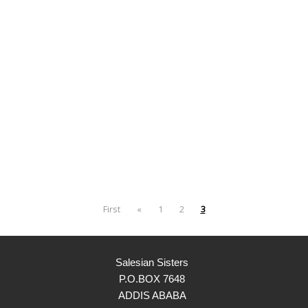
First
«
1
2
3
Salesian Sisters
P.O.BOX 7648
ADDIS ABABA