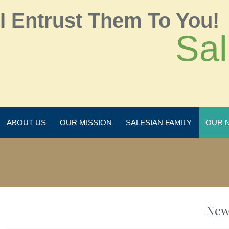
I Entrust Them To You!
Sal
ABOUT US
OUR MISSION
SALESIAN FAMILY
OUR 
New