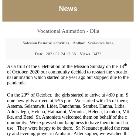
News
Vocational Animation - Dlla
Salesian Pastoral activities
Author
Scolastica Jung
Date
2021-01-24 13:36
Views
3472
th
As a fruit of the Celebration of the Mission Sunday on the 18
of October, 2020 our community decided to re-start the vocatio
nal animation which started one year ago but stopped due to the
pandemic.
rd
On the 23
of October, the girls started to arrive at 4:00 p.m. S
ome new girls arrived at 5:55 p.m. We started with 15 of them;
Arsema, Selamawit, Lidet, Danchuma, Sembet, Hanna, Lidia,
Addisalegn, Helena, Haimanot, Veronica, Helena, Lemlem, Mit
ike, and Betel. Sr. Antonieta welcomed them on behalf of the c
ommunity. We expressed our happiness to have them in our ho
use. They were happy to be there. Sr. Netsanet guided the rosa
ry and evening prayer in Amharic. After supper, we watched th