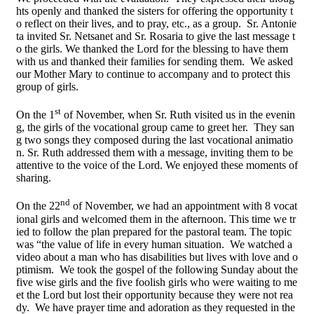
hts openly and thanked the sisters for offering the opportunity t
o reflect on their lives, and to pray, etc., as a group. Sr. Antonie
ta invited Sr. Netsanet and Sr. Rosaria to give the last message t
o the girls. We thanked the Lord for the blessing to have them
with us and thanked their families for sending them. We asked
our Mother Mary to continue to accompany and to protect this
group of girls.
st
On the 1
of November, when Sr. Ruth visited us in the evenin
g, the girls of the vocational group came to greet her. They san
g two songs they composed during the last vocational animatio
n. Sr. Ruth addressed them with a message, inviting them to be
attentive to the voice of the Lord. We enjoyed these moments of
sharing.
nd
On the 22
of November, we had an appointment with 8 vocat
ional girls and welcomed them in the afternoon. This time we tr
ied to follow the plan prepared for the pastoral team. The topic
was “the value of life in every human situation. We watched a
video about a man who has disabilities but lives with love and o
ptimism. We took the gospel of the following Sunday about the
five wise girls and the five foolish girls who were waiting to me
et the Lord but lost their opportunity because they were not rea
dy. We have prayer time and adoration as they requested in the