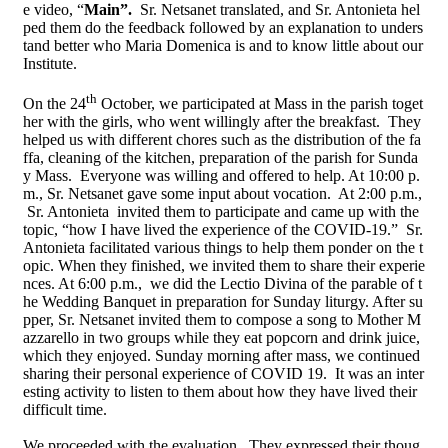
e video, “
Main
”.
Sr. Netsanet translated, and Sr. Antonieta hel
ped them do the feedback followed by an explanation to unders
tand better who Maria Domenica is and to know little about our
Institute.
th
On the 24
October, we participated at Mass in the parish toget
her with the girls, who went willingly after the breakfast. They
helped us with different chores such as the distribution of the fa
ffa, cleaning of the
kitchen, preparation of the parish for Sunda
y Mass. Everyone was willing and offered to help. At 10:00 p.
m., Sr. Netsanet gave some input about vocation. At 2:00 p.m.,
Sr. Antonieta invited them to participate and came up with the
topic, “how I have lived the experience of the COVID-19.” Sr.
Antonieta facilitated various things to help them ponder on the t
opic. When they finished, we invited them to share their experie
nces. At 6:00 p.m., we did the Lectio Divina of the parable of t
he Wedding Banquet in preparation for Sunday liturgy. After su
pper, Sr. Netsanet invited them to compose a song to Mother M
azzarello in two groups while they eat popcorn and drink juice,
which they enjoyed. Sunday morning after mass, we continued
sharing their personal experience of COVID 19. It was an inter
esting activity to listen to them about how they have lived their
difficult time.
We proceeded with the evaluation. They expressed their thoug