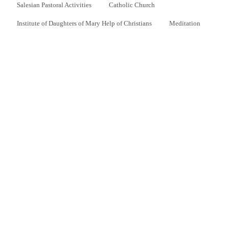
Salesian Pastoral Activities
Catholic Church
Institute of Daughters of Mary Help of Christians
Meditation