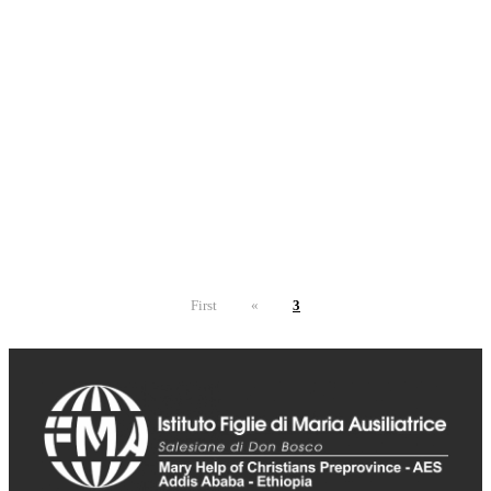
First
«
3