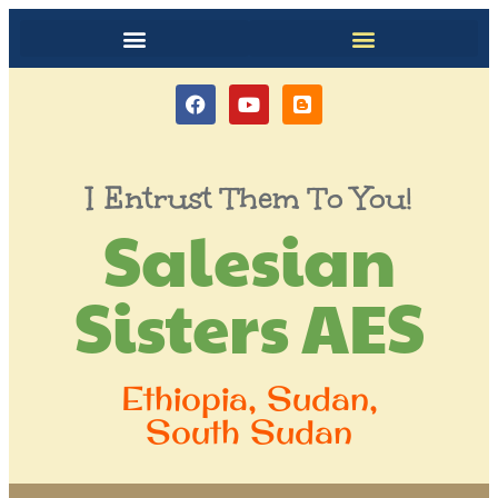
I Entrust Them To You!
Salesian
Sisters AES
Ethiopia, Sudan,
South Sudan