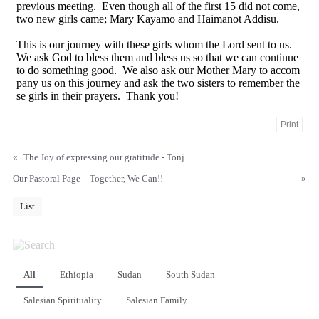
previous meeting. Even though all of the first 15 did not come,
two new girls came; Mary Kayamo and Haimanot Addisu.
This is our journey with these girls whom the Lord sent to us.
We ask God to bless them and bless us so that we can continue
to do something good. We also ask our Mother Mary to accom
pany us on this journey and ask the two sisters to remember the
se girls in their prayers. Thank you!
Print
«
The Joy of expressing our gratitude - Tonj
Our Pastoral Page – Together, We Can!!
»
List
All
Ethiopia
Sudan
South Sudan
Salesian Spirituality
Salesian Family