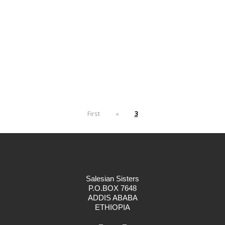
First
«
3
Salesian Sisters
P.O.BOX 7648
ADDIS ABABA
ETHIOPIA