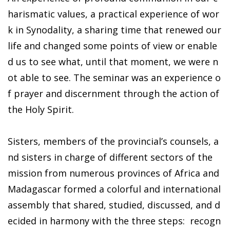
harismatic values, a practical experience of wor
k in Synodality, a sharing time that renewed our
life and changed some points of view or enable
d us to see what, until that moment, we were n
ot able to see. The seminar was an experience o
f prayer and discernment through the action of
the Holy Spirit.
Sisters, members of the provincial’s counsels, a
nd sisters in charge of different sectors of the
mission from numerous provinces of Africa and
Madagascar formed a colorful and international
assembly that shared, studied, discussed, and d
ecided in harmony with the three steps: recogn