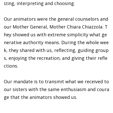
izing, interpreting and choosing.
Our animators were the general counselors and
our Mother General, Mother Chiara Chiazzola. T
hey showed us with extreme simplicity what ge
nerative authority means. During the whole wee
k, they shared with us, reflecting, guiding group
s, enjoying the recreation, and giving their refle
ctions.
Our mandate is to transmit what we received to
our sisters with the same enthusiasm and coura
ge that the animators showed us.