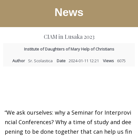
News
CIAM in Lusaka 2023
Institute of Daughters of Mary Help of Christians
Author
Sr. Scolastica
Date
2024-01-11 12:21
Views
6075
“We ask ourselves: why a Seminar for Interprovi
ncial Conferences? Why a time of study and dee
pening to be done together that can help us fin