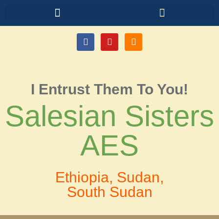
I Entrust Them To You!
Salesian Sisters
AES
Ethiopia, Sudan,
South Sudan