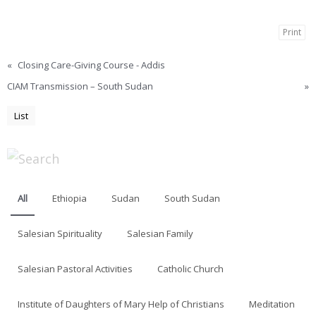
Print
«
Closing Care-Giving Course - Addis
CIAM Transmission – South Sudan
»
List
All
Ethiopia
Sudan
South Sudan
Salesian Spirituality
Salesian Family
Salesian Pastoral Activities
Catholic Church
Institute of Daughters of Mary Help of Christians
Meditation