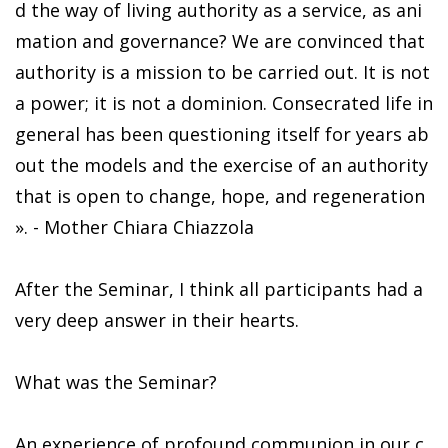
d the way of living authority as a service, as ani
mation and governance? We are convinced that
authority is a mission to be carried out. It is not
a power; it is not a dominion. Consecrated life in
general has been questioning itself for years ab
out the models and the exercise of an authority
that is open to change, hope, and regeneration
». - Mother Chiara Chiazzola
After the Seminar, I think all participants had a
very deep answer in their hearts.
What was the Seminar?
An experience of profound communion in our c