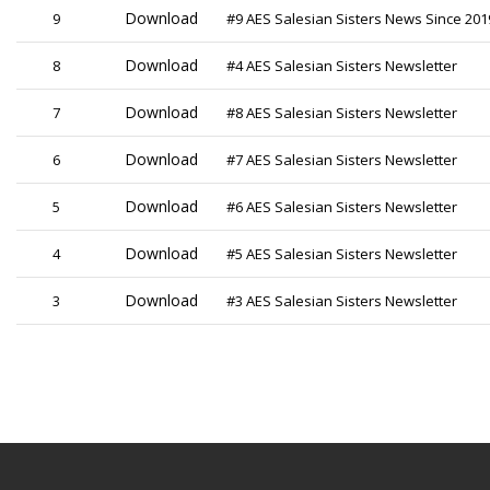
Download
9
#9 AES Salesian Sisters News Since 201
Download
8
#4 AES Salesian Sisters Newsletter
Download
7
#8 AES Salesian Sisters Newsletter
Download
6
#7 AES Salesian Sisters Newsletter
Download
5
#6 AES Salesian Sisters Newsletter
Download
4
#5 AES Salesian Sisters Newsletter
Download
3
#3 AES Salesian Sisters Newsletter