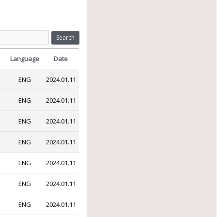
Search
Language
Date
ENG
2024.01.11
ENG
2024.01.11
ENG
2024.01.11
ENG
2024.01.11
ENG
2024.01.11
ENG
2024.01.11
ENG
2024.01.11