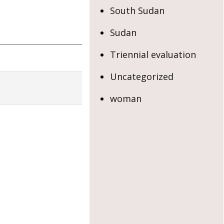
South Sudan
Sudan
Triennial evaluation
Uncategorized
woman