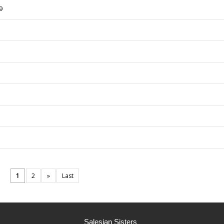
9
1
2
»
Last
Salesian Sisters