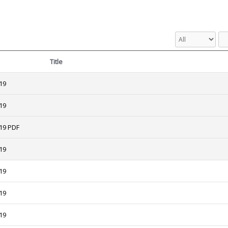
Title
19
19
19 PDF
19
19
19
19