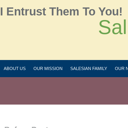
I Entrust Them To You!
Sal
ABOUT US
OUR MISSION
SALESIAN FAMILY
OUR 