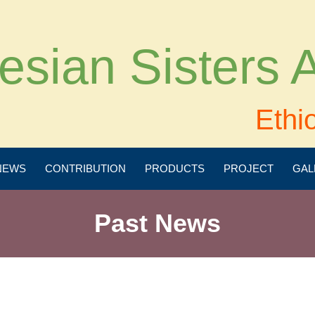
esian Sisters
Ethi
NEWS
CONTRIBUTION
PRODUCTS
PROJECT
GAL
Past News