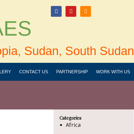
login
 AES
opia, Sudan, South Sudan
LERY
CONTACT US
PARTNERSHIP
WORK WITH US
Categories
Africa