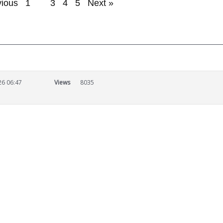
vious
1
2
3
4
5
Next »
26 06:47
Views
8035