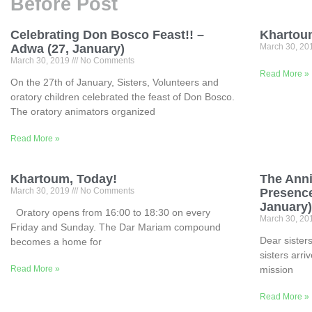
Before Post
Celebrating Don Bosco Feast!! –
Khartoum
Adwa (27, January)
March 30, 2
March 30, 2019
No Comments
Read More »
On the 27th of January, Sisters, Volunteers and
oratory children celebrated the feast of Don Bosco.
The oratory animators organized
Read More »
Khartoum, Today!
The Anni
March 30, 2019
No Comments
Presence
January
Oratory opens from 16:00 to 18:30 on every
March 30, 2
Friday and Sunday. The Dar Mariam compound
Dear sisters
becomes a home for
sisters arri
Read More »
mission
Read More »