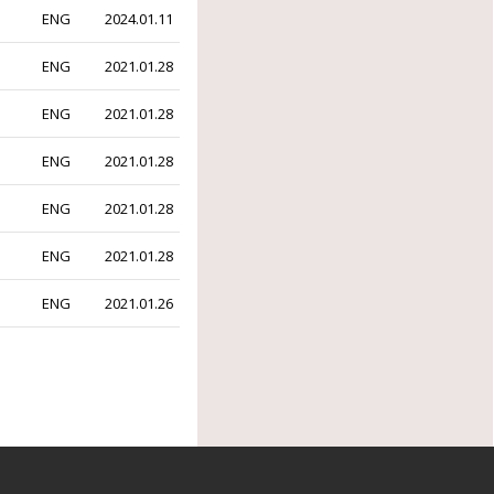
ENG
2024.01.11
ENG
2021.01.28
ENG
2021.01.28
ENG
2021.01.28
ENG
2021.01.28
ENG
2021.01.28
ENG
2021.01.26