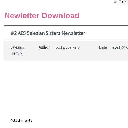
« Pre
Newletter Download
#2 AES Salesian Sisters Newsletter
Salesian
Author
Scolastica Jung
Date
2021-01-
Family
Attachment :
2-AES-Salesian-Sisters-Newsletter.pdf