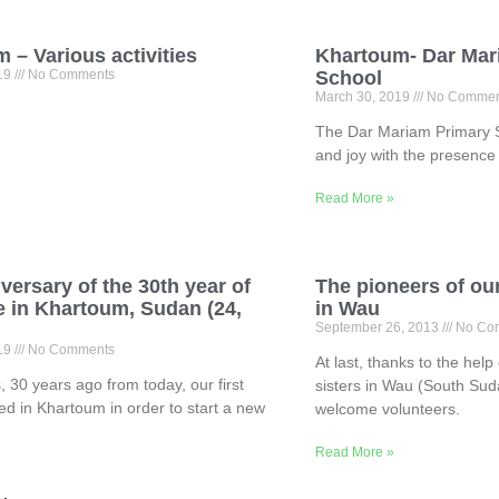
 – Various activities
Khartoum- Dar Mar
019
No Comments
School
March 30, 2019
No Commen
The Dar Mariam Primary Sch
and joy with the presence 
Read More »
versary of the 30th year of
The pioneers of ou
 in Khartoum, Sudan (24,
in Wau
)
September 26, 2013
No Co
019
No Comments
At last, thanks to the hel
, 30 years ago from today, our first
sisters in Wau (South Sud
ved in Khartoum in order to start a new
welcome volunteers.
Read More »