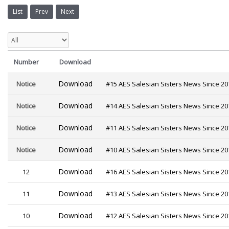
List
Prev
Next
Number
Download
Download
Notice
#15 AES Salesian Sisters News Since 20
Download
Notice
#14 AES Salesian Sisters News Since 20
Download
Notice
#11 AES Salesian Sisters News Since 20
Download
Notice
#10 AES Salesian Sisters News Since 20
Download
12
#16 AES Salesian Sisters News Since 20
Download
11
#13 AES Salesian Sisters News Since 20
Download
10
#12 AES Salesian Sisters News Since 20