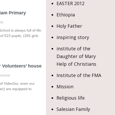
EASTER 2012
iam Primary
Ethiopia
ts
Holy Father
ool is always full of life
of 523 pupils, (265 girls
inspiring story
institute of the
Daughter of Mary
Help of Christians
r Volunteers’ house
Institute of the FMA
mments
p of VidesSur, even our
Mission
an) are equipped to
Religious life
Salesian Family