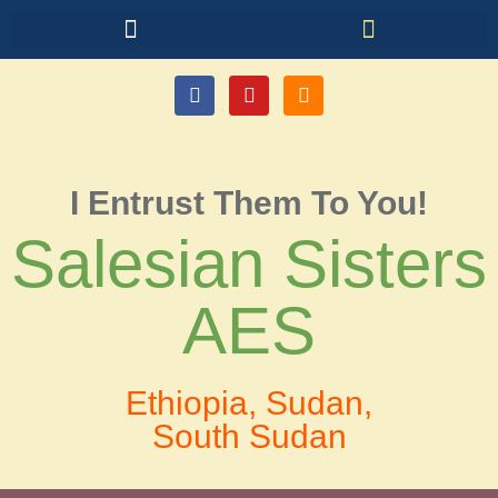
I Entrust Them To You!
Salesian Sisters
AES
Ethiopia, Sudan,
South Sudan