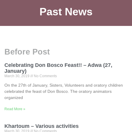
Past News
Before Post
Celebrating Don Bosco Feast!! – Adwa (27,
January)
March 30, 2019
No Comments
On the 27th of January, Sisters, Volunteers and oratory children
celebrated the feast of Don Bosco. The oratory animators
organized
Read More »
Khartoum – Various activities
March 30, 2019
No Comments