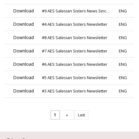
Download
#9 AES Salesian Sisters News Since 2019
ENG
Download
#4 AES Salesian Sisters Newsletter
ENG
Download
#8 AES Salesian Sisters Newsletter
ENG
Download
#7 AES Salesian Sisters Newsletter
ENG
Download
#6 AES Salesian Sisters Newsletter
ENG
Download
#5 AES Salesian Sisters Newsletter
ENG
Download
#3 AES Salesian Sisters Newsletter
ENG
1
»
Last