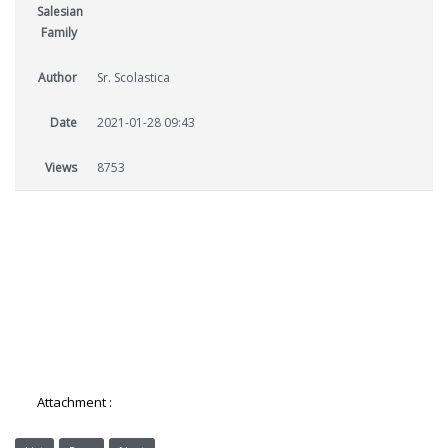
Salesian
Family
Author
Sr. Scolastica
Date
2021-01-28 09:43
Views
8753
Attachment :
7-AES-Salesian-Sisters-Newsletter.pdf