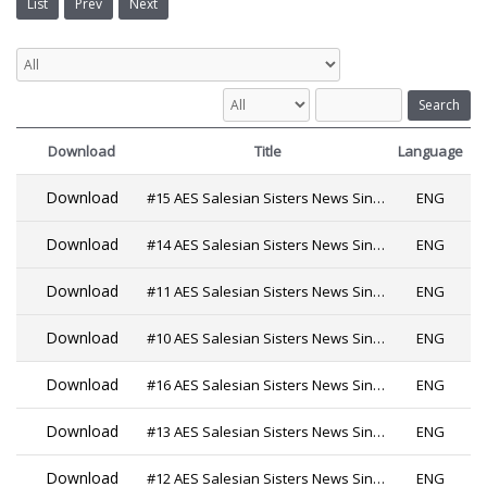
List
Prev
Next
Search
Download
Title
Language
Download
#15 AES Salesian Sisters News Since 2019
ENG
Download
#14 AES Salesian Sisters News Since 2019
ENG
Download
#11 AES Salesian Sisters News Since 2019 PDF
ENG
Download
#10 AES Salesian Sisters News Since 2019
ENG
Download
#16 AES Salesian Sisters News Since 2019
ENG
Download
#13 AES Salesian Sisters News Since 2019
ENG
Download
#12 AES Salesian Sisters News Since 2019
ENG