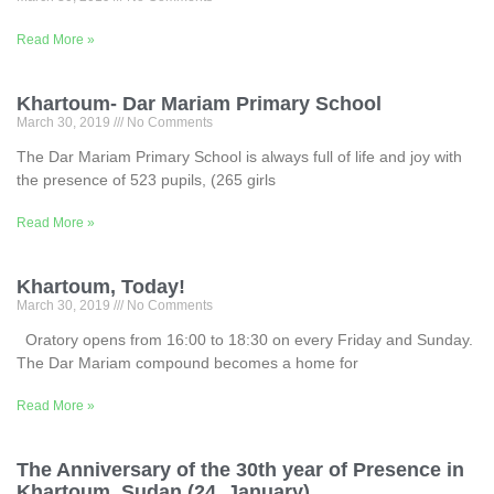
Read More »
Khartoum- Dar Mariam Primary School
March 30, 2019
No Comments
The Dar Mariam Primary School is always full of life and joy with
the presence of 523 pupils, (265 girls
Read More »
Khartoum, Today!
March 30, 2019
No Comments
Oratory opens from 16:00 to 18:30 on every Friday and Sunday.
The Dar Mariam compound becomes a home for
Read More »
The Anniversary of the 30th year of Presence in
Khartoum, Sudan (24, January)