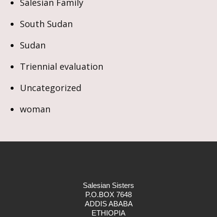
Salesian Family
South Sudan
Sudan
Triennial evaluation
Uncategorized
woman
Salesian Sisters
P.O.BOX 7648
ADDIS ABABA
ETHIOPIA