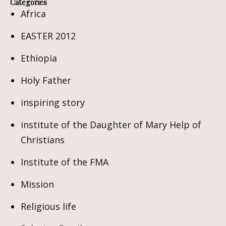
Categories
Africa
EASTER 2012
Ethiopia
Holy Father
inspiring story
institute of the Daughter of Mary Help of
Christians
Institute of the FMA
Mission
Religious life