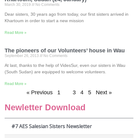
March 30, 2019
No Comments
Dear sisters, 30 years ago from today, our first sisters arrived in
Khartoum in order to start a new mission
Read More »
The pioneers of our Volunteers’ house in Wau
September 26, 2013
No Comments
At last, thanks to the help of VidesSur, even our sisters in Wau
(South Sudan) are equipped to welcome volunteers.
Read More »
« Previous
1
2
3
4
5
Next »
Newletter Download
#7 AES Salesian Sisters Newsletter