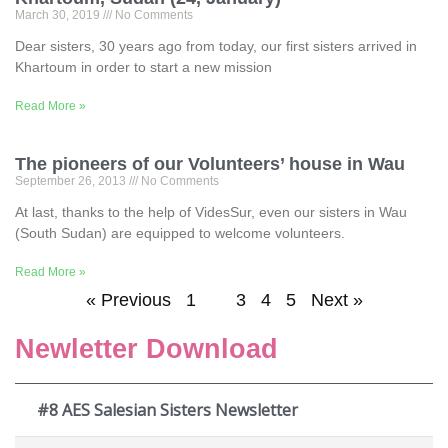
March 30, 2019
No Comments
Dear sisters, 30 years ago from today, our first sisters arrived in
Khartoum in order to start a new mission
Read More »
The pioneers of our Volunteers’ house in Wau
September 26, 2013
No Comments
At last, thanks to the help of VidesSur, even our sisters in Wau
(South Sudan) are equipped to welcome volunteers.
Read More »
« Previous
1
2
3
4
5
Next »
Newletter Download
#8 AES Salesian Sisters Newsletter