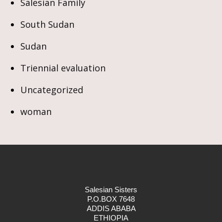
Salesian Family
South Sudan
Sudan
Triennial evaluation
Uncategorized
woman
Salesian Sisters
P.O.BOX 7648
ADDIS ABABA
ETHIOPIA