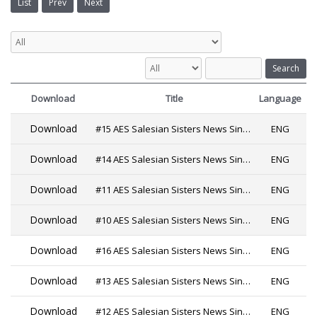
List
Prev
Next
Search
Download
Title
Language
Download
#15 AES Salesian Sisters News Since 2019
ENG
Download
#14 AES Salesian Sisters News Since 2019
ENG
Download
#11 AES Salesian Sisters News Since 2019 PDF
ENG
Download
#10 AES Salesian Sisters News Since 2019
ENG
Download
#16 AES Salesian Sisters News Since 2019
ENG
Download
#13 AES Salesian Sisters News Since 2019
ENG
Download
#12 AES Salesian Sisters News Since 2019
ENG