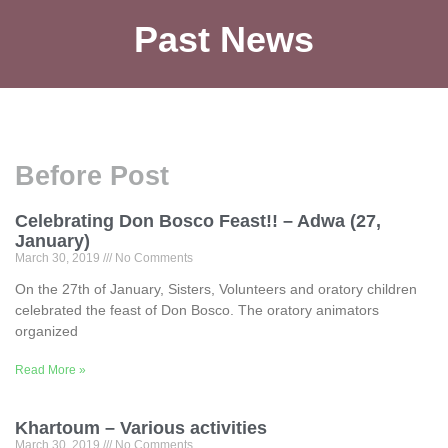
Past News
Before Post
Celebrating Don Bosco Feast!! – Adwa (27,
January)
March 30, 2019
No Comments
On the 27th of January, Sisters, Volunteers and oratory children
celebrated the feast of Don Bosco. The oratory animators
organized
Read More »
Khartoum – Various activities
March 30, 2019
No Comments