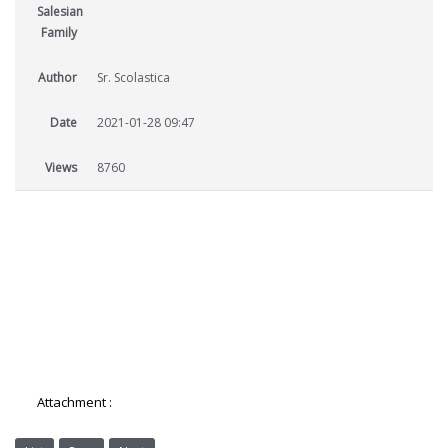
Salesian
Family
Author
Sr. Scolastica
Date
2021-01-28 09:47
Views
8760
Attachment :
8-AES-Salesian-Sisters-Newsletter.pdf