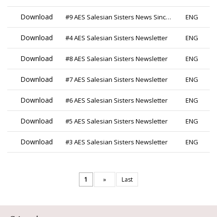
Download
#9 AES Salesian Sisters News Since 2019
ENG
Download
#4 AES Salesian Sisters Newsletter
ENG
Download
#8 AES Salesian Sisters Newsletter
ENG
Download
#7 AES Salesian Sisters Newsletter
ENG
Download
#6 AES Salesian Sisters Newsletter
ENG
Download
#5 AES Salesian Sisters Newsletter
ENG
Download
#3 AES Salesian Sisters Newsletter
ENG
1
»
Last