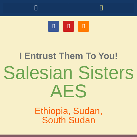
I Entrust Them To You!
Salesian Sisters
AES
Ethiopia, Sudan,
South Sudan