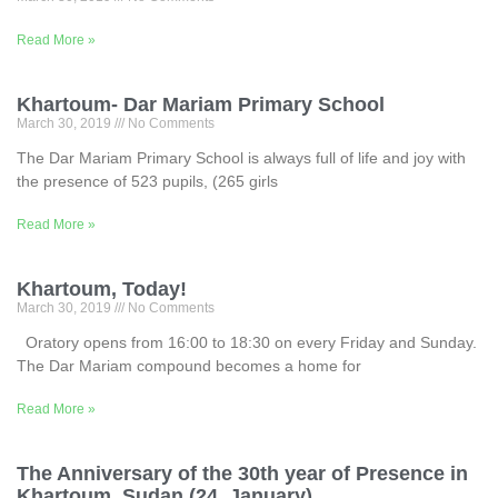
Read More »
Khartoum- Dar Mariam Primary School
March 30, 2019
No Comments
The Dar Mariam Primary School is always full of life and joy with
the presence of 523 pupils, (265 girls
Read More »
Khartoum, Today!
March 30, 2019
No Comments
Oratory opens from 16:00 to 18:30 on every Friday and Sunday.
The Dar Mariam compound becomes a home for
Read More »
The Anniversary of the 30th year of Presence in
Khartoum, Sudan (24, January)