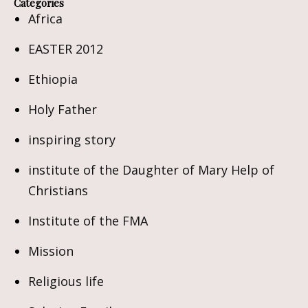
Categories
Africa
EASTER 2012
Ethiopia
Holy Father
inspiring story
institute of the Daughter of Mary Help of
Christians
Institute of the FMA
Mission
Religious life