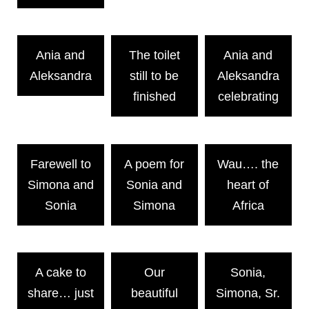
Ania and
The toilet
Ania and
Aleksandra
still to be
Aleksandra
finished
celebrating
Farewell to
A poem for
Wau…. the
Simona and
Sonia and
heart of
Sonia
Simona
Africa
A cake to
Our
Sonia,
share… just
beautiful
Simona, Sr.