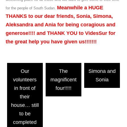
Meanwhile a HUGE
for the people of South Sudan.
THANKS to our dear friends, Sonia, Simona,
Aleksandra and Ania for being coragious and
generose!!!! and THANK YOU to VidesSur for
the great help you have given us!!!!!!!
Our
The
Simona and
volunteers
magnificent
Sonia
in front of
four!!!!!
their
house… still
to be
completed