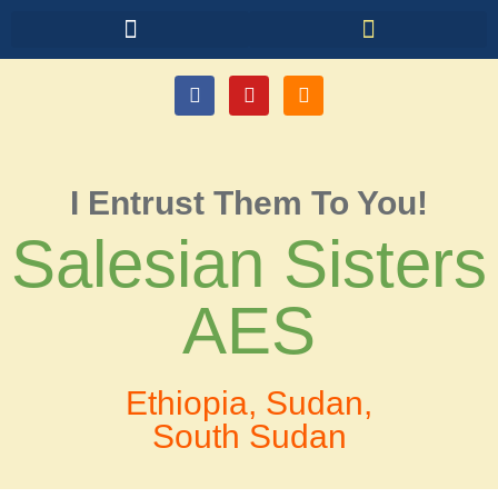
I Entrust Them To You!
Salesian Sisters
AES
Ethiopia, Sudan,
South Sudan