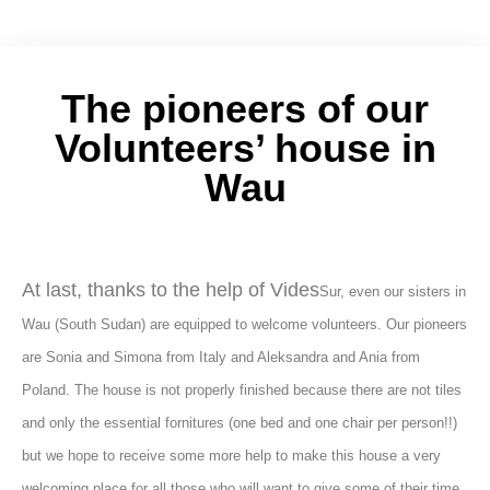
The pioneers of our
Volunteers’ house in
Wau
At last, thanks to the help of Vides
Sur, even our sisters in
Wau (South Sudan) are equipped to welcome volunteers. Our pioneers
are Sonia and Simona from Italy and Aleksandra and Ania from
Poland. The house is not properly finished because there are not tiles
and only the essential fornitures (one bed and one chair per person!!)
but we hope to receive some more help to make this house a very
welcoming place for all those who will want to give some of their time