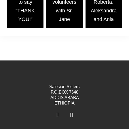
to say
volunteers
Roberta,
“THANK
with Sr.
Aleksandra
YOU!”
Jane
and Ania
Salesian Sisters
P.O.BOX 7648
ADDIS ABABA
ETHIOPIA