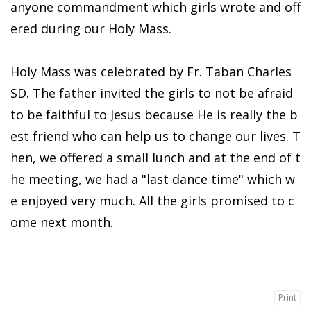
anyone commandment which girls wrote and off
ered during our Holy Mass.
Holy Mass was celebrated by Fr. Taban Charles
SD. The father invited the girls to not be afraid
to be faithful to Jesus because He is really the b
est friend who can help us to change our lives. T
hen, we offered a small lunch and at the end of t
he meeting, we had a "last dance time" which w
e enjoyed very much. All the girls promised to c
ome next month.
Print