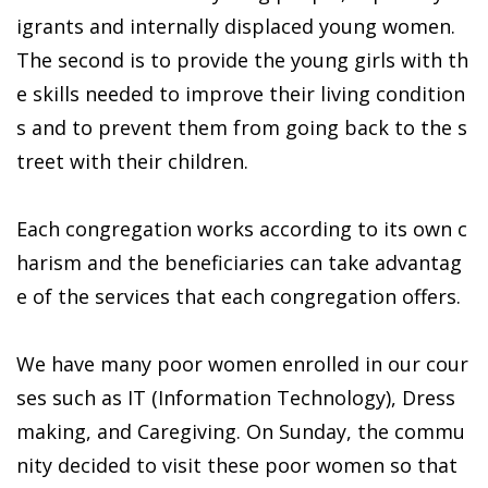
igrants and internally displaced young women.
The second is to provide the young girls with th
e skills needed to improve their living condition
s and to prevent them from going back to the s
treet with their children.
Each congregation works according to its own c
harism and the beneficiaries can take advantag
e of the services that each congregation offers.
We have many poor women enrolled in our cour
ses such as IT (Information Technology), Dress
making, and Caregiving. On Sunday, the commu
nity decided to visit these poor women so that