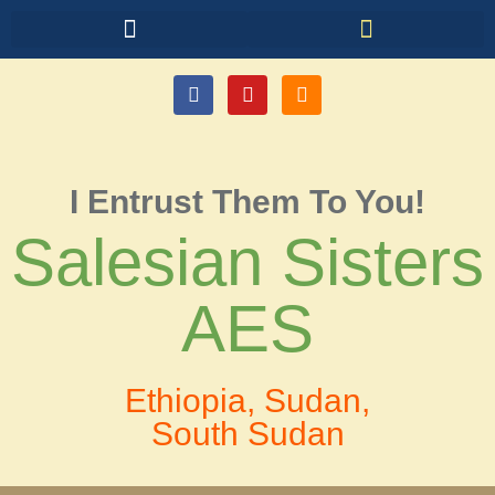
I Entrust Them To You!
Salesian Sisters
AES
Ethiopia, Sudan,
South Sudan