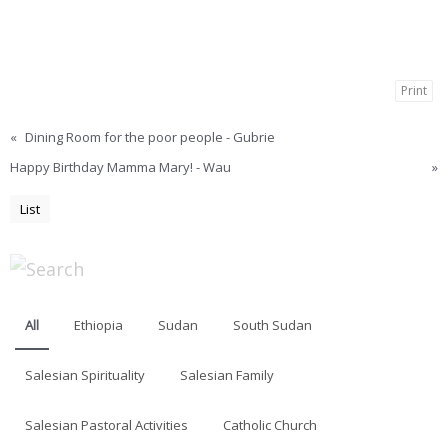
Print
«
Dining Room for the poor people - Gubrie
Happy Birthday Mamma Mary! - Wau
»
List
All
Ethiopia
Sudan
South Sudan
Salesian Spirituality
Salesian Family
Salesian Pastoral Activities
Catholic Church