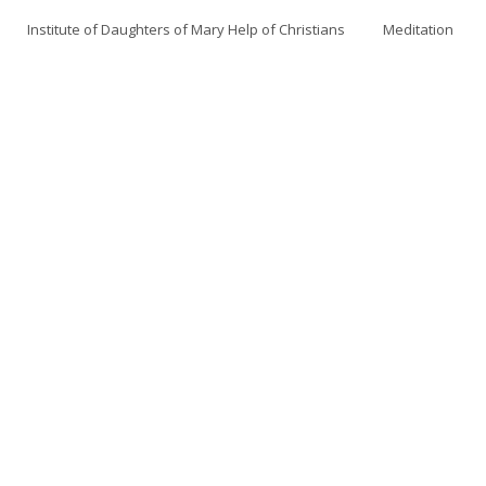
Institute of Daughters of Mary Help of Christians
Meditation