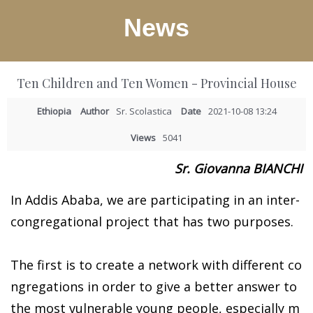
News
Ten Children and Ten Women - Provincial House
Ethiopia
Author
Sr. Scolastica
Date
2021-10-08 13:24
Views
5041
Sr. Giovanna BIANCHI
In Addis Ababa, we are participating in an inter-
congregational project that has two purposes.
The first is to create a network with different co
ngregations in order to give a better answer to
the most vulnerable young people, especially m