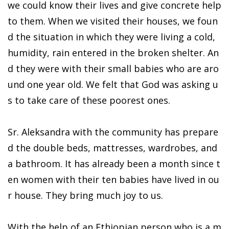
we could know their lives and give concrete help
to them. When we visited their houses, we foun
d the situation in which they were living a cold,
humidity, rain entered in the broken shelter. An
d they were with their small babies who are aro
und one year old. We felt that God was asking u
s to take care of these poorest ones.
Sr. Aleksandra with the community has prepare
d the double beds, mattresses, wardrobes, and
a bathroom. It has already been a month since t
en women with their ten babies have lived in ou
r house. They bring much joy to us.
With the help of an Ethiopian person who is a m