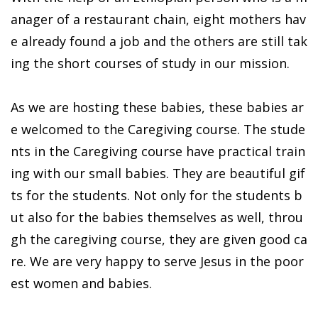
anager of a restaurant chain, eight mothers hav
e already found a job and the others are still tak
ing the short courses of study in our mission.
As we are hosting these babies, these babies ar
e welcomed to the Caregiving course. The stude
nts in the Caregiving course have practical train
ing with our small babies. They are beautiful gif
ts for the students. Not only for the students b
ut also for the babies themselves as well, throu
gh the caregiving course, they are given good ca
re. We are very happy to serve Jesus in the poor
est women and babies.