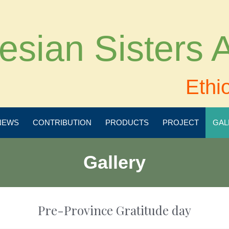
esian Sisters
Ethi
NEWS
CONTRIBUTION
PRODUCTS
PROJECT
GAL
Gallery
Pre-Province Gratitude day