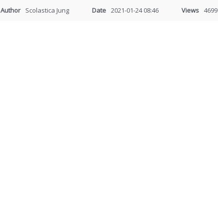
Author
Scolastica Jung
Date
2021-01-24 08:46
Views
4699