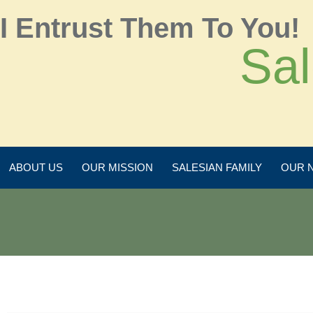
I Entrust Them To You!
Sal
ABOUT US
OUR MISSION
SALESIAN FAMILY
OUR 