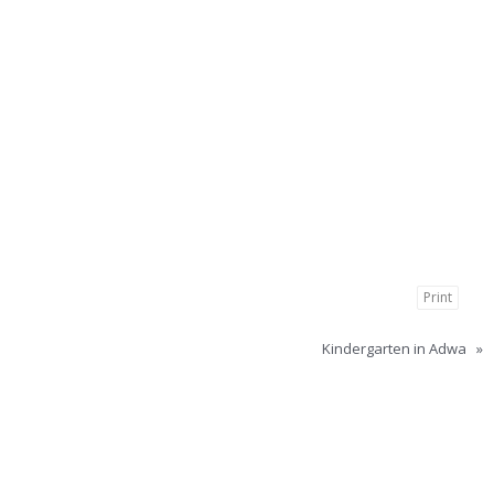
Print
Kindergarten in Adwa
»