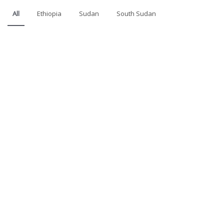
All
Ethiopia
Sudan
South Sudan