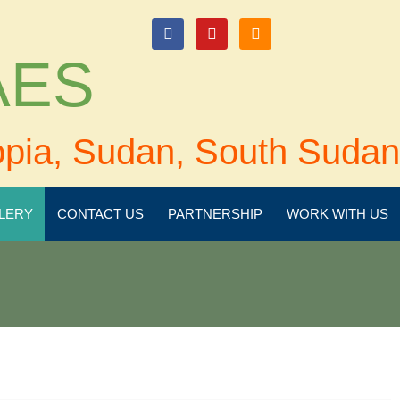
login
 AES
opia, Sudan, South Sudan
LERY
CONTACT US
PARTNERSHIP
WORK WITH US