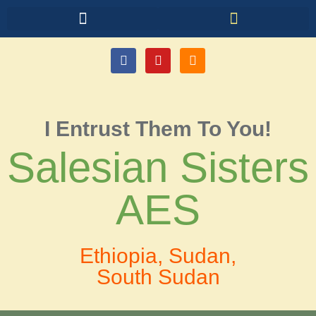
I Entrust Them To You!
Salesian Sisters
AES
Ethiopia, Sudan,
South Sudan