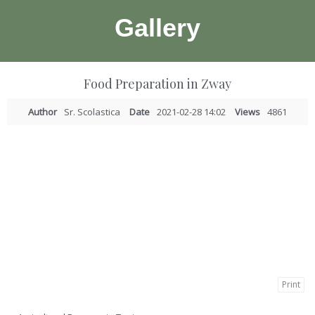
Gallery
Food Preparation in Zway
Author
Sr. Scolastica
Date
2021-02-28 14:02
Views
4861
Print