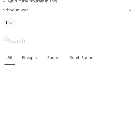
«
Agricultural Program in Tonj
School in Wao
»
List
All
Ethiopia
Sudan
South Sudan