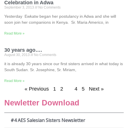
Celebration in Adwa
September 3, 2013
No Comments
Yesterday Ewkatw began her postulancy in Adwa and she will
soon join her companions in Kenya. Sr. Maria Americo, in
Read More »
30 years ago….
August 30, 2013
No Comments
it is already 30 years since our first sisters arrived in what today is
South Sudan. Sr. Josephine, Sr. Miriam,
Read More »
« Previous
1
2
3
4
5
Next »
Newletter Download
#4 AES Salesian Sisters Newsletter