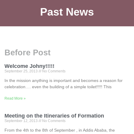
Past News
Before Post
Welcome Johny!!!!!
September 25, 2013
No Comments
In the mission anything is important and becomes a reason for
celebration…. even the building of a simple toilet!!!!! This
Read More »
Meeting on the Itineraries of Formation
September 12, 2013
No Comments
From the 4th to the 8th of September , in Addis Ababa, the