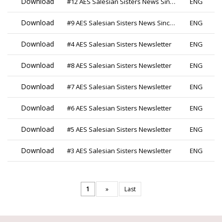
Download
#12 AES Salesian Sisters News Since 2019
ENG
Download
#9 AES Salesian Sisters News Since 2019
ENG
Download
#4 AES Salesian Sisters Newsletter
ENG
Download
#8 AES Salesian Sisters Newsletter
ENG
Download
#7 AES Salesian Sisters Newsletter
ENG
Download
#6 AES Salesian Sisters Newsletter
ENG
Download
#5 AES Salesian Sisters Newsletter
ENG
Download
#3 AES Salesian Sisters Newsletter
ENG
1
»
Last