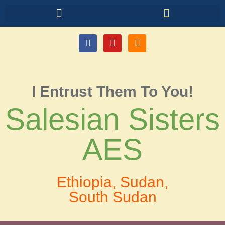
I Entrust Them To You!
Salesian Sisters
AES
Ethiopia, Sudan,
South Sudan