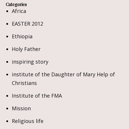
Categories
Africa
EASTER 2012
Ethiopia
Holy Father
inspiring story
institute of the Daughter of Mary Help of
Christians
Institute of the FMA
Mission
Religious life