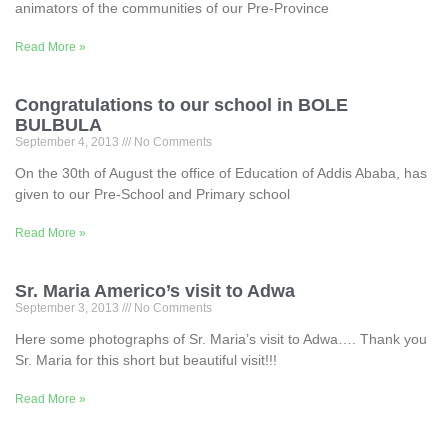
animators of the communities of our Pre-Province
Read More »
Congratulations to our school in BOLE
BULBULA
September 4, 2013
No Comments
On the 30th of August the office of Education of Addis Ababa, has
given to our Pre-School and Primary school
Read More »
Sr. Maria Americo’s visit to Adwa
September 3, 2013
No Comments
Here some photographs of Sr. Maria’s visit to Adwa…. Thank you
Sr. Maria for this short but beautiful visit!!!
Read More »