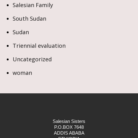
Salesian Family
South Sudan
Sudan
Triennial evaluation
Uncategorized
woman
Salesian Sisters
P.O.BOX 7648
ADDIS ABABA