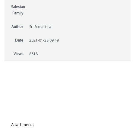
Salesian
Family
Author
Sr. Scolastica
Date
2021-01-28 09:49
Views
8618
Attachment :
4-AES-Salesian-Sisters-Newsletter.pdf