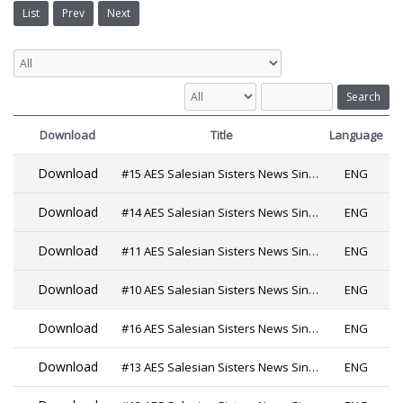
List
Prev
Next
Search
Download
Title
Language
Download
#15 AES Salesian Sisters News Since 2019
ENG
Download
#14 AES Salesian Sisters News Since 2019
ENG
Download
#11 AES Salesian Sisters News Since 2019 PDF
ENG
Download
#10 AES Salesian Sisters News Since 2019
ENG
Download
#16 AES Salesian Sisters News Since 2019
ENG
Download
#13 AES Salesian Sisters News Since 2019
ENG