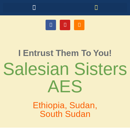
I Entrust Them To You!
Salesian Sisters
AES
Ethiopia, Sudan,
South Sudan