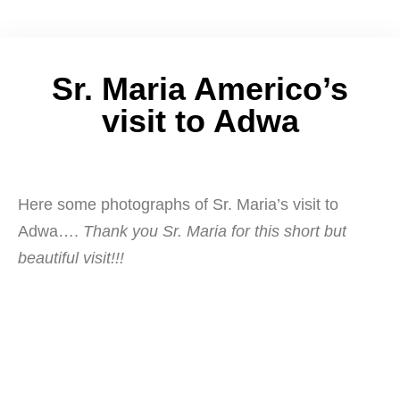
Sr. Maria Americo’s
visit to Adwa
Here some photographs of Sr. Maria’s visit to
Adwa….
Thank you Sr. Maria for this short but
beautiful visit!!!