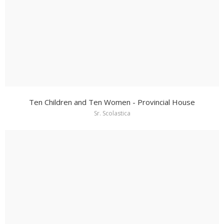
Ten Children and Ten Women - Provincial House
Sr. Scolastica