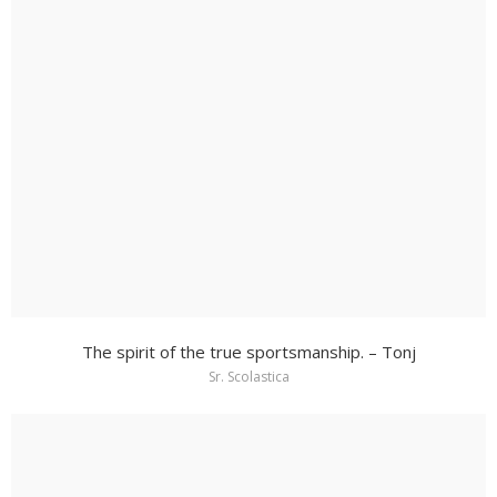
The spirit of the true sportsmanship. – Tonj
Sr. Scolastica