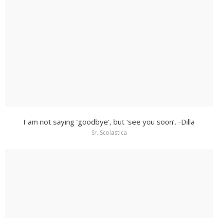
I am not saying ‘goodbye’, but ‘see you soon’. -Dilla
Sr. Scolastica