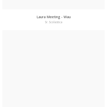
Laura Meeting - Wau
Sr. Scolastica