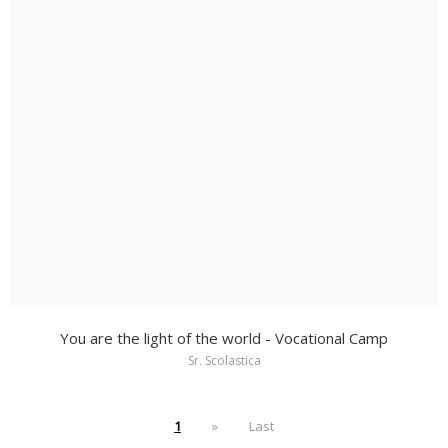
You are the light of the world - Vocational Camp
Sr. Scolastica
1
»
Last