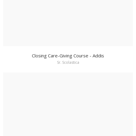
Closing Care-Giving Course - Addis
Sr. Scolastica