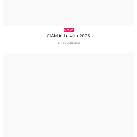
Notice
CIAM in Lusaka 2023
Sr. Scolastica