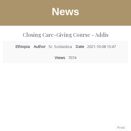
News
Closing Care-Giving Course - Addis
Ethiopia
Author
Sr. Scolastica
Date
2021-10-08 13:47
Views
7074
Print