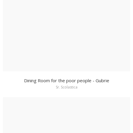
Dining Room for the poor people - Gubrie
Sr. Scolastica