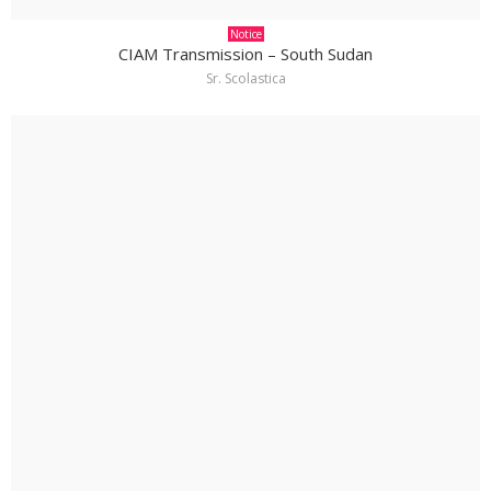
Notice
CIAM Transmission – South Sudan
Sr. Scolastica