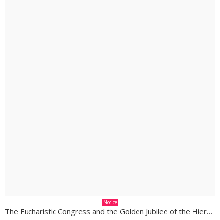
Notice
The Eucharistic Congress and the Golden Jubilee of the Hierarchy in South Sudan