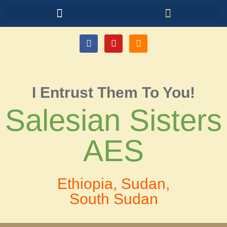
I Entrust Them To You!
Salesian Sisters
AES
Ethiopia, Sudan,
South Sudan