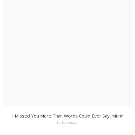
I Missed You More Than Words Could Ever Say, Mum!
Sr. Scolastica