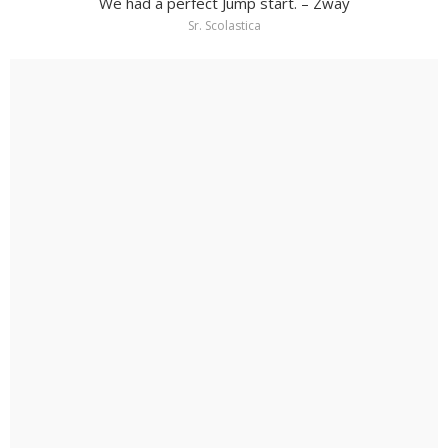
We had a perfect Jump start. – Zway
Sr. Scolastica