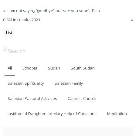
«
I am not saying ‘goodbye’, but ‘see you soon’. -Dilla
CIAM in Lusaka 2023
»
List
All
Ethiopia
Sudan
South Sudan
Salesian Spirituality
Salesian Family
Salesian Pastoral Activities
Catholic Church
Institute of Daughters of Mary Help of Christians
Meditation