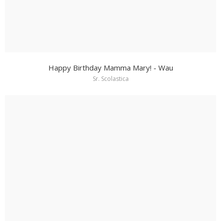
Happy Birthday Mamma Mary! - Wau
Sr. Scolastica