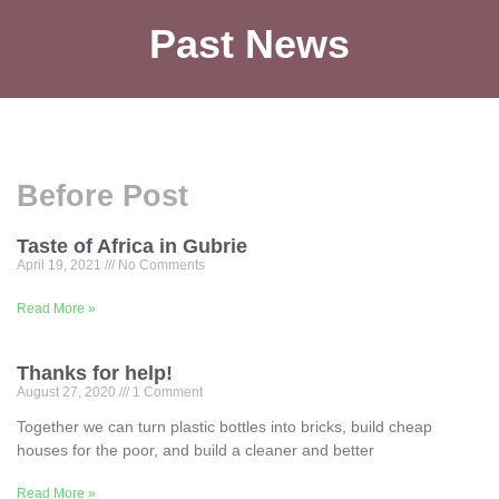
Past News
Before Post
Taste of Africa in Gubrie
April 19, 2021
No Comments
Read More »
Thanks for help!
August 27, 2020
1 Comment
Together we can turn plastic bottles into bricks, build cheap
houses for the poor, and build a cleaner and better
Read More »