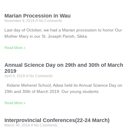
Marian Procession in Wau
November 9, 2019
No Comments
Last day of October, we had a Marian procession to honor Our
Mother Mary in our St. Joseph Parish, Sikka
Read More »
Annual Science Day on 29th and 30th of March
2019
April 8, 2019
No Comments
Kidane Meheret School, Adwa held its Annual Science Day on
29th and 30th of March 2019. Our young students
Read More »
Interprovincial Conferences(22-24 March)
March 30, 2019
No Comments