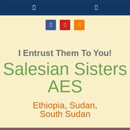
I Entrust Them To You!
Salesian Sisters
AES
Ethiopia, Sudan,
South Sudan