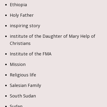
Ethiopia
Holy Father
inspiring story
institute of the Daughter of Mary Help of
Christians
Institute of the FMA
Mission
Religious life
Salesian Family
South Sudan
Sudan