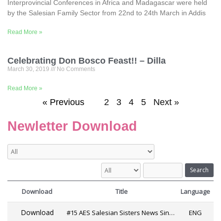
Interprovincial Conferences in Africa and Madagascar were held
by the Salesian Family Sector from 22nd to 24th March in Addis
Read More »
Celebrating Don Bosco Feast!! – Dilla
March 30, 2019
No Comments
Read More »
« Previous
1
2
3
4
5
Next »
Newletter Download
Search
Download
Title
Language
Download
#15 AES Salesian Sisters News Since 2019
ENG