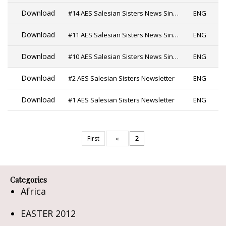
Download
#14 AES Salesian Sisters News Since 2019
ENG
Download
#11 AES Salesian Sisters News Since 2019 PDF
ENG
Download
#10 AES Salesian Sisters News Since 2019
ENG
Download
#2 AES Salesian Sisters Newsletter
ENG
Download
#1 AES Salesian Sisters Newsletter
ENG
First
«
2
Categories
Africa
EASTER 2012