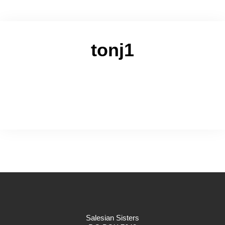
tonj1
Salesian Sisters