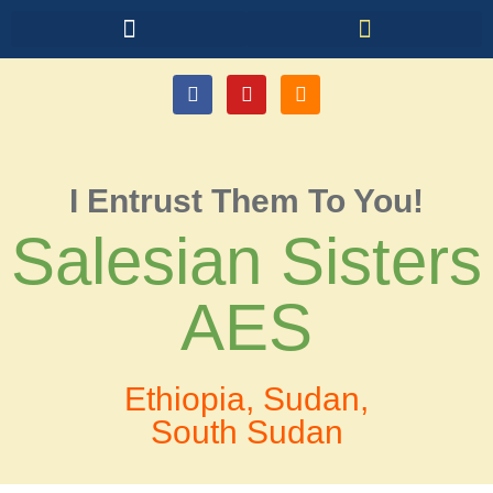
I Entrust Them To You!
Salesian Sisters
AES
Ethiopia, Sudan,
South Sudan