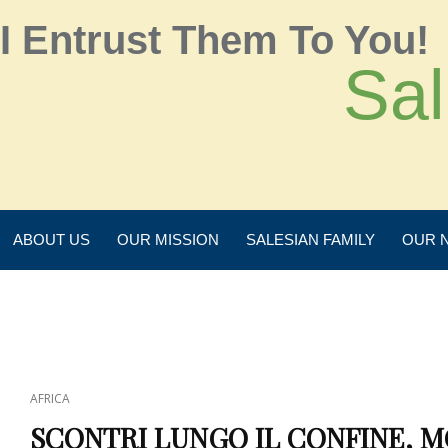
I Entrust Them To You!
Sal
ABOUT US
OUR MISSION
SALESIAN FAMILY
OUR 
AFRICA
SCONTRI LUNGO IL CONFINE, M