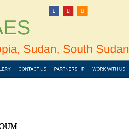
login
 AES
opia, Sudan, South Sudan
LERY
CONTACT US
PARTNERSHIP
WORK WITH US
TOUM