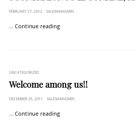
FEBRUARY 27, 2012
SALESIANADMIN
… Continue reading
UNCATEGORIZED
Welcome among us!!
DECEMBER 25, 2011
SALESIANADMIN
… Continue reading