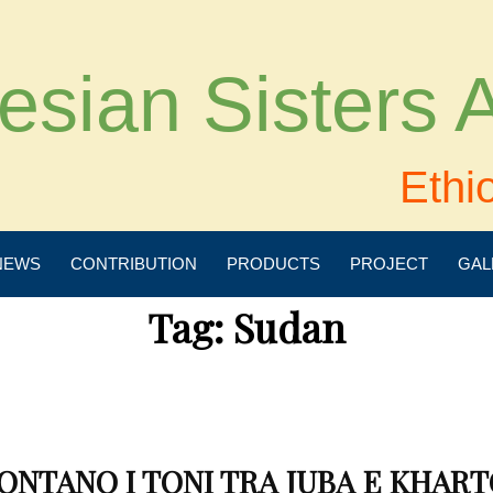
esian Sisters
Ethi
NEWS
CONTRIBUTION
PRODUCTS
PROJECT
GAL
Tag:
Sudan
ONTANO I TONI TRA JUBA E KHAR