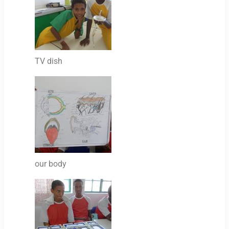
TV dish
our body