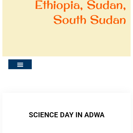
Ethiopia, Sudan,
South Sudan
SCIENCE DAY IN ADWA