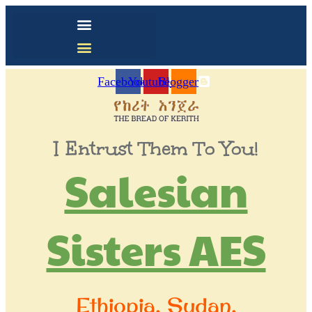
Facebook
Youtube
Blogger
I Entrust Them To You!
Salesian
Sisters AES
Ethiopia, Sudan,