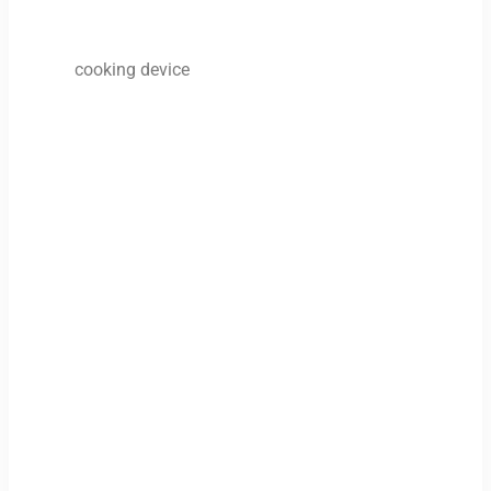
cooking device