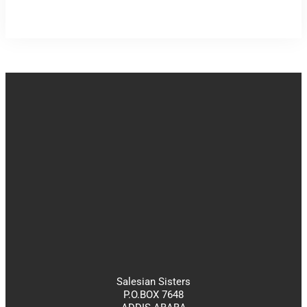
Salesian Sisters
P.O.BOX 7648