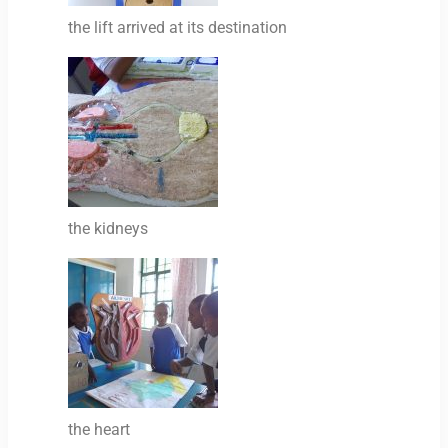
the lift arrived at its destination
the kidneys
the heart