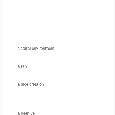
Natural environment
a fan
a nice creation
a beehive