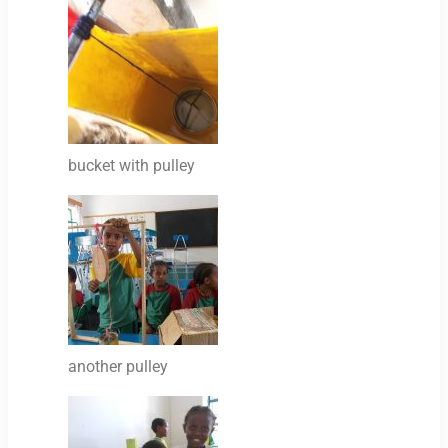
bucket with pulley
another pulley