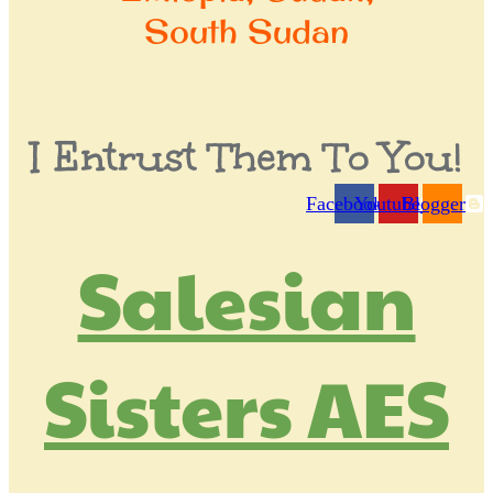
South Sudan
I Entrust Them To You!
Facebook
Youtube
Blogger
login
Salesian
Sisters AES