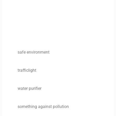
safe environment
trafficlight
water purifier
something against pollution