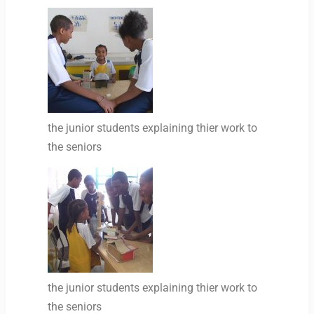
the junior students explaining thier work to
the seniors
the junior students explaining thier work to
the seniors