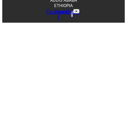
ADDIS ABABA
ETHIOPIA
Facebook-
Youtube
f
Scroll
Up