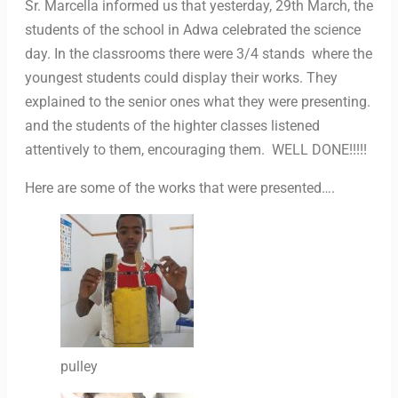
Sr. Marcella informed us that yesterday, 29th March, the
students of the school in Adwa celebrated the science
day. In the classrooms there were 3/4 stands where the
youngest students could display their works. They
explained to the senior ones what they were presenting.
and the students of the highter classes listened
attentively to them, encouraging them. WELL DONE!!!!!
Here are some of the works that were presented….
pulley