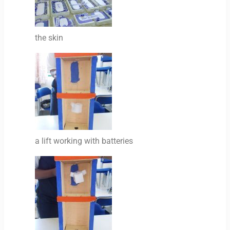
the skin
a lift working with batteries