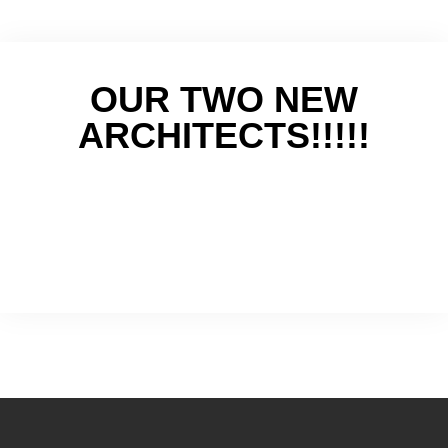
OUR TWO NEW
ARCHITECTS!!!!!