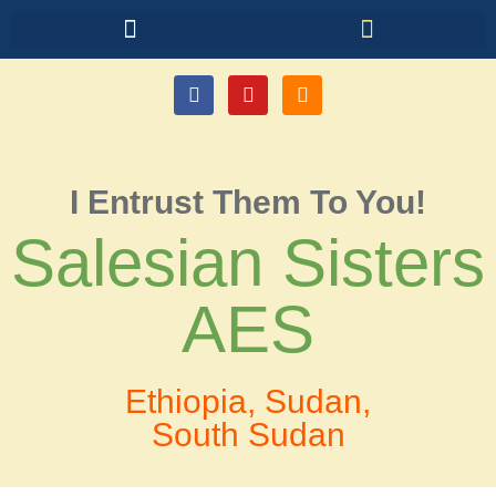
I Entrust Them To You!
Salesian Sisters
AES
Ethiopia, Sudan,
South Sudan