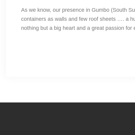
As we know, our presence in Gumbo (South Sudan)
containers as walls and few roof sheets …. a humb
nothing but a big heart and a great passion for