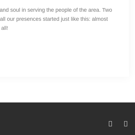
and soul in serving the people of the area. Two
ll our presences started just like this: almost
all!