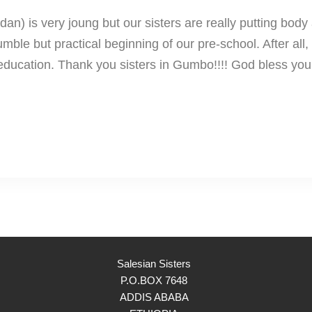
 is very joung but our sisters are really putting body 
le but practical beginning of our pre-school. After all, a
 education. Thank you sisters in Gumbo!!!! God bless you 
Salesian Sisters
P.O.BOX 7648
ADDIS ABABA