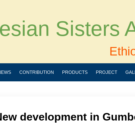
esian Sisters
Ethi
NEWS
CONTRIBUTION
PRODUCTS
PROJECT
GAL
New development in Gumb