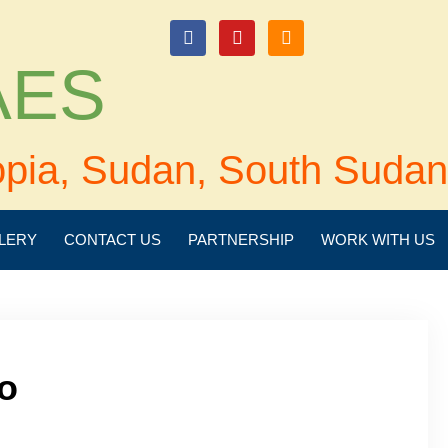
login
 AES
opia, Sudan, South Sudan
LERY
CONTACT US
PARTNERSHIP
WORK WITH US
o