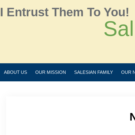
I Entrust Them To You!
Sal
ABOUT US
OUR MISSION
SALESIAN FAMILY
OUR 