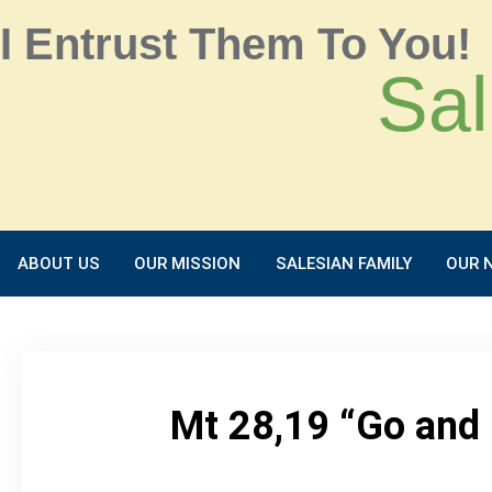
I Entrust Them To You!
Sal
ABOUT US
OUR MISSION
SALESIAN FAMILY
OUR 
Mt 28,19 “Go and 