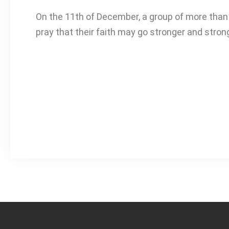
On the 11th of December, a group of more than 
pray that their faith may go stronger and stro