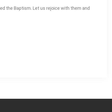
ved the Baptism. Let us rejoice with them and