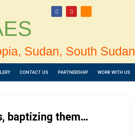
login
 AES
opia, Sudan, South Sudan
LERY
CONTACT US
PARTNERSHIP
WORK WITH US
s, baptizing them…