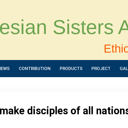
esian Sisters
Ethi
NEWS
CONTRIBUTION
PRODUCTS
PROJECT
GAL
make disciples of all nation