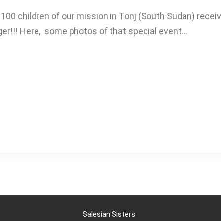
100 children of our mission in Tonj (South Sudan) recei
nger!!! Here, some photos of that special event…
Salesian Sisters