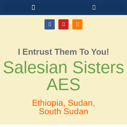
I Entrust Them To You!
Salesian Sisters
AES
Ethiopia, Sudan,
South Sudan