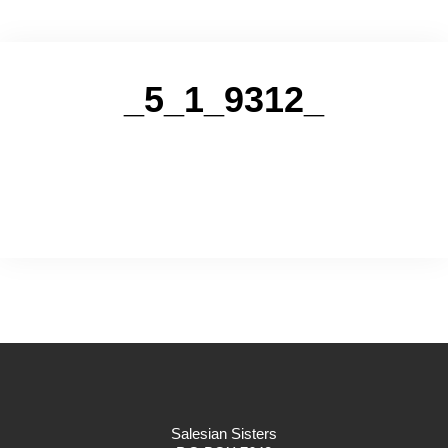
_5_1_9312_
Salesian Sisters