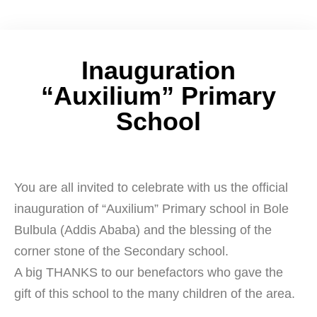
Inauguration
“Auxilium” Primary
School
You are all invited to celebrate with us the official
inauguration of “Auxilium” Primary school in Bole
Bulbula (Addis Ababa) and the blessing of the
corner stone of the Secondary school.
A big THANKS to our benefactors who gave the
gift of this school to the many children of the area.