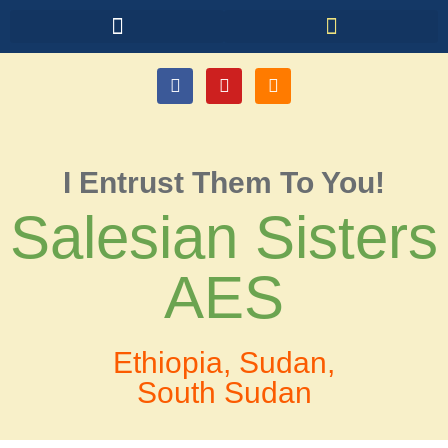
I Entrust Them To You!
Salesian Sisters
AES
Ethiopia, Sudan,
South Sudan