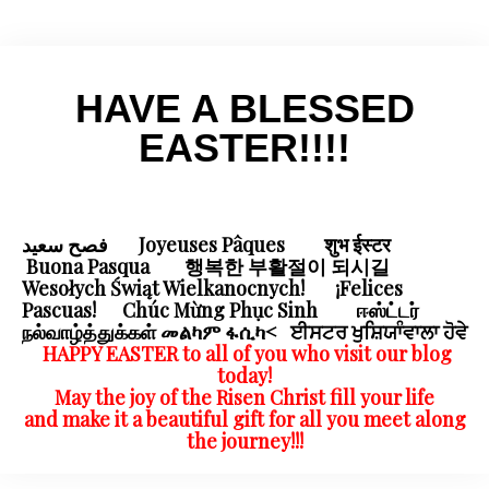
HAVE A BLESSED
EASTER!!!!
فصح سعيد Joyeuses Pâques शुभ ईस्टर
Buona Pasqua 행복한 부활절이 되시길
Wesołych Świąt Wielkanocnych! ¡Felices
Pascuas! Chúc Mừng Phục Sinh ஈஸ்ட்டர்
நல்வாழ்த்துக்கள் መልካም ፋሲካ< ਈਸਟਰ ਖੁਸ਼ਿਯਾੰਵਾਲਾ ਹੋਵੇ
HAPPY EASTER
to all of you who visit our blog
today!
May the joy of the Risen Christ fill your life
and make it a beautiful gift for all you meet along
the journey!!!