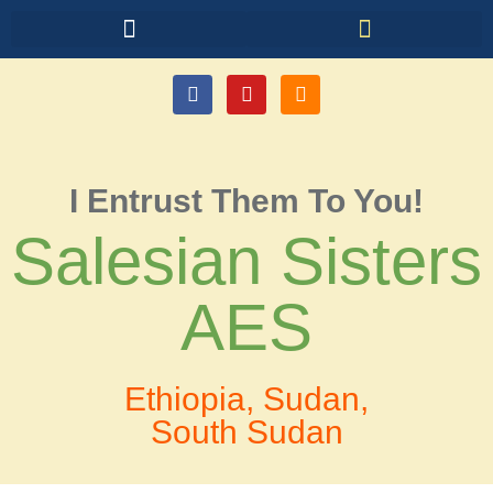
I Entrust Them To You!
Salesian Sisters
AES
Ethiopia, Sudan,
South Sudan