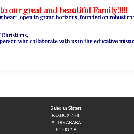
o our great and beautiful Family!!!!!
ng heart, open to grand horizons, founded on robust roo
Christians,
rson who collaborate with us in the educative mission
Salesian Sisters
P.O.BOX 7648
ADDIS ABABA
ETHIOPIA