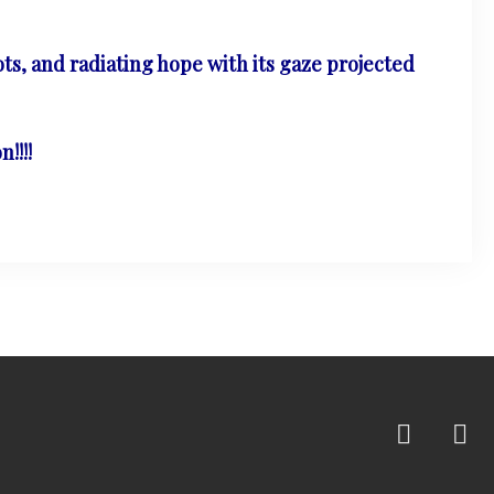
ts, and radiating hope with its gaze projected
!!!!