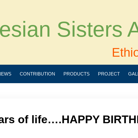
esian Sisters
Ethi
NEWS
CONTRIBUTION
PRODUCTS
PROJECT
GAL
ars of life….HAPPY BIRTH