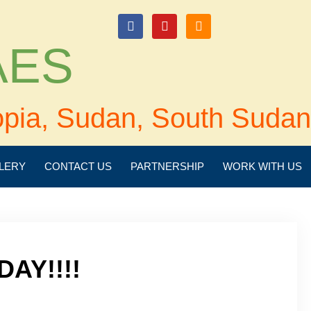
login
 AES
opia, Sudan, South Sudan
LERY
CONTACT US
PARTNERSHIP
WORK WITH US
DAY!!!!