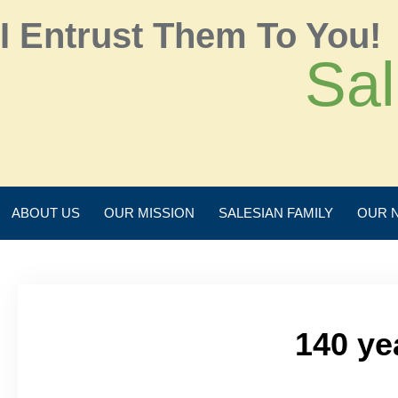
I Entrust Them To You!
Sal
ABOUT US
OUR MISSION
SALESIAN FAMILY
OUR 
140 ye