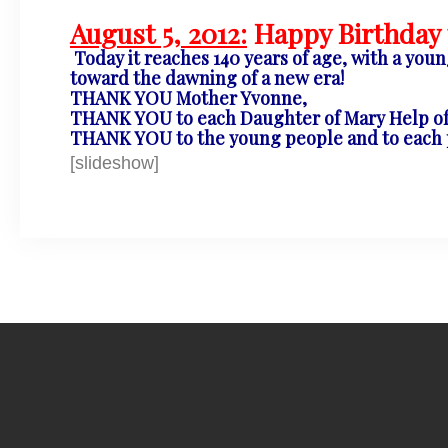
August 5, 2012:
Happy Birthday t
Today it reaches 140 years of age, with a you
toward the dawning of a new era!
THANK YOU Mother Yvonne,
THANK YOU to each Daughter of Mary Help of 
THANK YOU to the young people and to each pe
[slideshow]