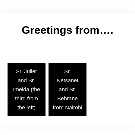
Greetings from….
Sr. Juliet
Sr.
and Sr.
Netsanet
Imelda (the
and Sr.
third from
Behrane
the left)
from Nairobi