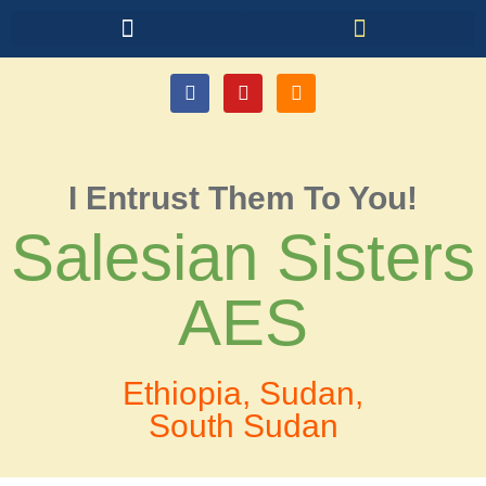
I Entrust Them To You!
Salesian Sisters
AES
Ethiopia, Sudan,
South Sudan