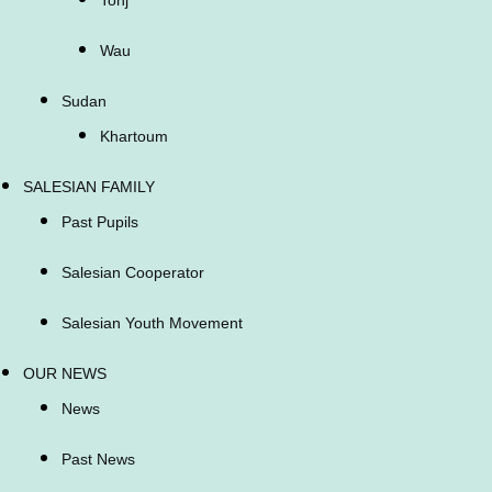
Wau
Sudan
Khartoum
SALESIAN FAMILY
Past Pupils
Salesian Cooperator
Salesian Youth Movement
OUR NEWS
News
Past News