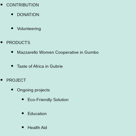
CONTRIBUTION
DONATION
Volunteering
PRODUCTS
Mazzarello Women Cooperative in Gumbo
Taste of Africa in Gubrie
PROJECT
Ongoing projects
Eco-Friendly Solution
Education
Health Aid