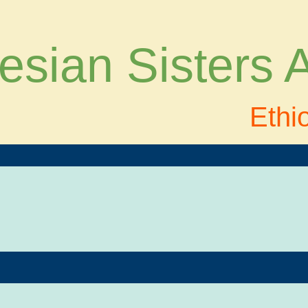
esian Sisters
Ethi