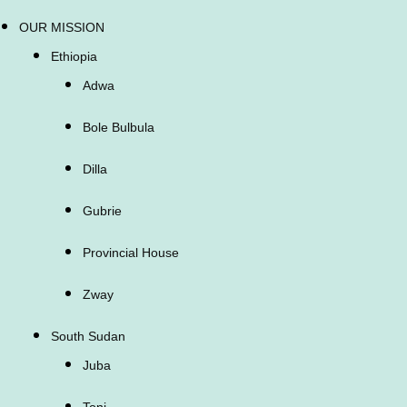
OUR MISSION
Ethiopia
Adwa
Bole Bulbula
Dilla
Gubrie
Provincial House
Zway
South Sudan
Juba
Tonj