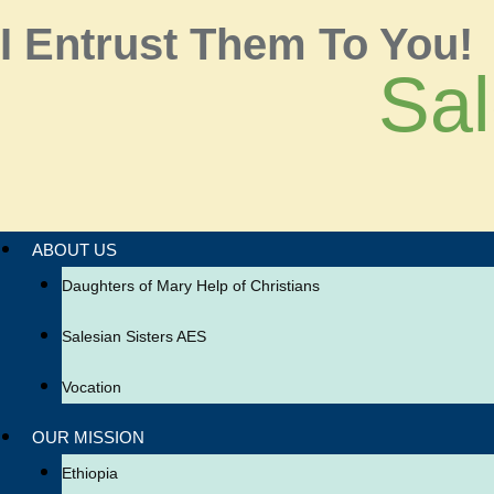
I Entrust Them To You!
Sal
ABOUT US
Daughters of Mary Help of Christians
Salesian Sisters AES
Vocation
OUR MISSION
Ethiopia