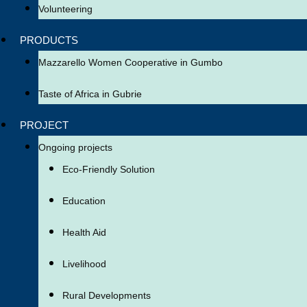
Volunteering
PRODUCTS
Mazzarello Women Cooperative in Gumbo
Taste of Africa in Gubrie
PROJECT
Ongoing projects
Eco-Friendly Solution
Education
Health Aid
Livelihood
Rural Developments