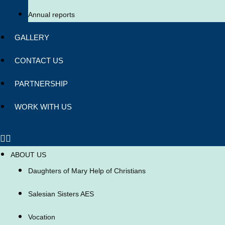
Annual reports
GALLERY
CONTACT US
PARTNERSHIP
WORK WITH US
ABOUT US
Daughters of Mary Help of Christians
Salesian Sisters AES
Vocation