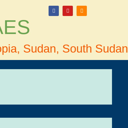
login
 AES
opia, Sudan, South Sudan