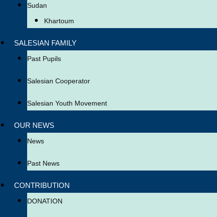
Sudan
Khartoum
SALESIAN FAMILY
Past Pupils
Salesian Cooperator
Salesian Youth Movement
OUR NEWS
News
Past News
CONTRIBUTION
DONATION