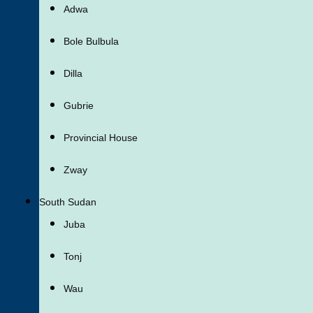
Adwa
Bole Bulbula
Dilla
Gubrie
Provincial House
Zway
South Sudan
Juba
Tonj
Wau