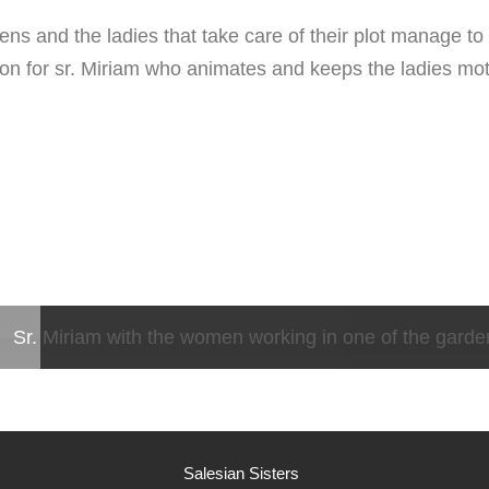
ens and the ladies that take care of their plot manage to 
ssion for sr. Miriam who animates and keeps the ladies mot
Sr. Miriam with the women working in one of the garde
Salesian Sisters