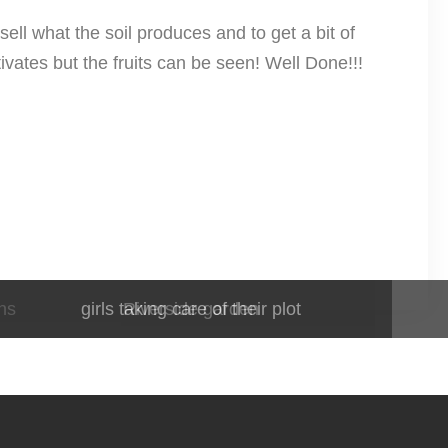
sell what the soil produces and to get a bit of
ivates but the fruits can be seen! Well Done!!!
ns
girls taking care of their plot
Riverside garden