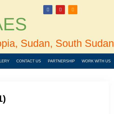
login
 AES
opia, Sudan, South Sudan
LERY
CONTACT US
PARTNERSHIP
WORK WITH US
1)