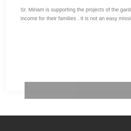
Sr. Miriam is supporting the projects of the gard
income for their families . It is not an easy mi