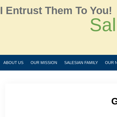
I Entrust Them To You!
Sal
ABOUT US
OUR MISSION
SALESIAN FAMILY
OUR 
G