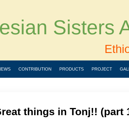
esian Sisters
Ethi
NEWS
CONTRIBUTION
PRODUCTS
PROJECT
GAL
reat things in Tonj!! (part 