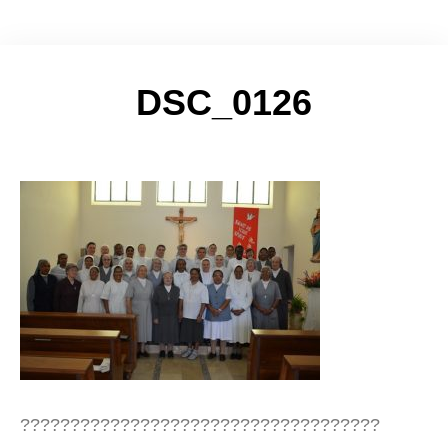
DSC_0126
????????????????????????????????????