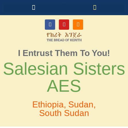
I Entrust Them To You!
Salesian Sisters
AES
Ethiopia, Sudan,
South Sudan