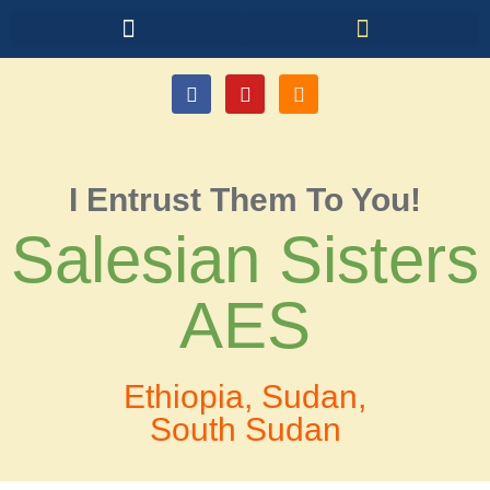
I Entrust Them To You!
Salesian Sisters
AES
Ethiopia, Sudan,
South Sudan