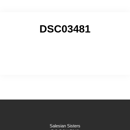
DSC03481
Salesian Sisters