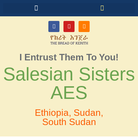
I Entrust Them To You!
Salesian Sisters
AES
Ethiopia, Sudan,
South Sudan