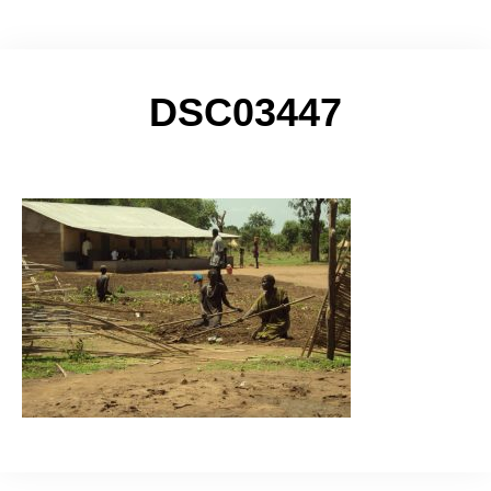
DSC03447