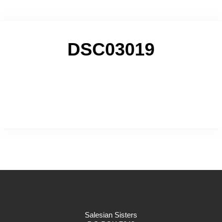
DSC03019
Salesian Sisters