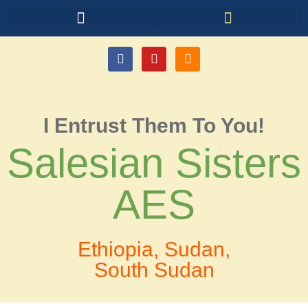
I Entrust Them To You!
Salesian Sisters
AES
Ethiopia, Sudan,
South Sudan