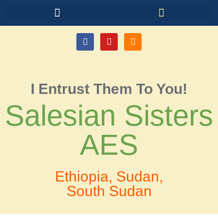
I Entrust Them To You!
Salesian Sisters
AES
Ethiopia, Sudan,
South Sudan