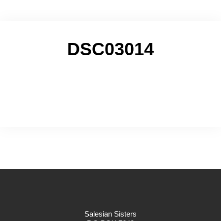
DSC03014
Salesian Sisters