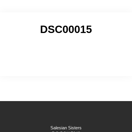
DSC00015
Salesian Sisters