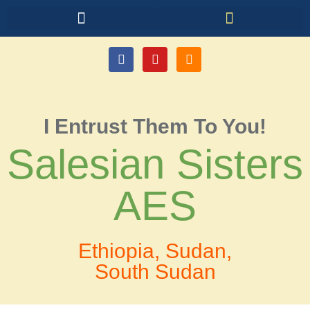
I Entrust Them To You!
Salesian Sisters
AES
Ethiopia, Sudan,
South Sudan