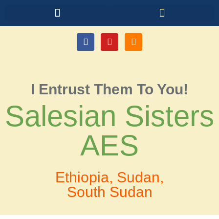
I Entrust Them To You!
Salesian Sisters
AES
Ethiopia, Sudan,
South Sudan