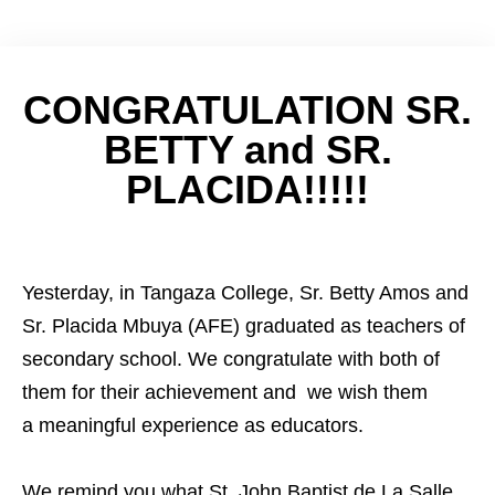
CONGRATULATION SR.
BETTY and SR.
PLACIDA!!!!!
Yesterday, in Tangaza College, Sr. Betty Amos and
Sr. Placida Mbuya (AFE) graduated as teachers of
secondary school. We congratulate with both of
them for their achievement and we wish them
a meaningful experience as educators.
We remind you what St. John Baptist de La Salle