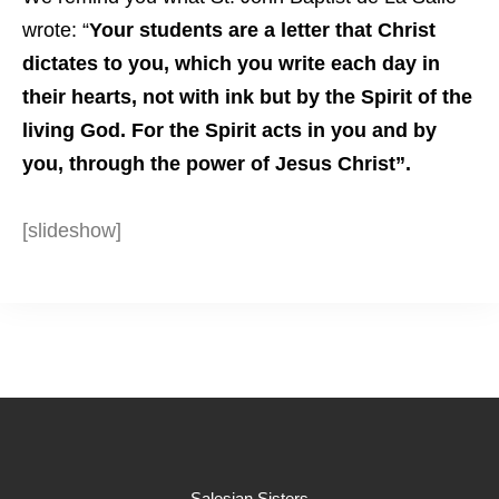
wrote: “
Your students are a letter that Christ
dictates to you, which you write each day in
their hearts, not with ink but by the Spirit of the
living God. For the Spirit acts in you and by
you, through the power of Jesus Christ”.
[slideshow]
Salesian Sisters