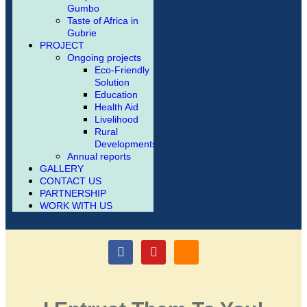
Gumbo
Taste of Africa in
Gubrie
PROJECT
Ongoing projects
Eco-Friendly
Solution
Education
Health Aid
Livelihood
Rural
Developments
Annual reports
GALLERY
CONTACT US
PARTNERSHIP
WORK WITH US