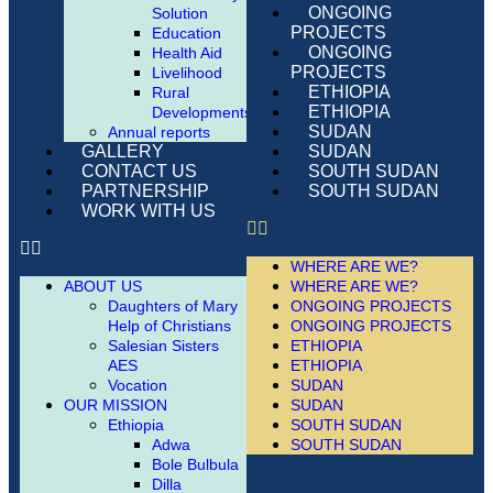
ONGOING
Solution
PROJECTS
Education
ONGOING
Health Aid
PROJECTS
Livelihood
ETHIOPIA
Rural
ETHIOPIA
Developments
SUDAN
Annual reports
SUDAN
GALLERY
SOUTH SUDAN
CONTACT US
SOUTH SUDAN
PARTNERSHIP
WORK WITH US
WHERE ARE WE?
WHERE ARE WE?
ABOUT US
ONGOING PROJECTS
Daughters of Mary
ONGOING PROJECTS
Help of Christians
ETHIOPIA
Salesian Sisters
ETHIOPIA
AES
SUDAN
Vocation
SUDAN
OUR MISSION
SOUTH SUDAN
Ethiopia
SOUTH SUDAN
Adwa
Bole Bulbula
Dilla