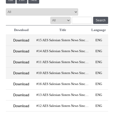
List
Prev
Next
Search
Download
Title
Language
Download
#15 AES Salesian Sisters News Since 2019
ENG
Download
#14 AES Salesian Sisters News Since 2019
ENG
Download
#11 AES Salesian Sisters News Since 2019 PDF
ENG
Download
#10 AES Salesian Sisters News Since 2019
ENG
Download
#16 AES Salesian Sisters News Since 2019
ENG
Download
#13 AES Salesian Sisters News Since 2019
ENG
Download
#12 AES Salesian Sisters News Since 2019
ENG