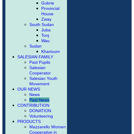
Gubrie
Provincial
House
Zway
South Sudan
Juba
Tonj
Wau
Sudan
Khartoum
SALESIAN FAMILY
Past Pupils
Salesian
Cooperator
Salesian Youth
Movement
OUR NEWS
News
Past News
CONTRIBUTION
DONATION
Volunteering
PRODUCTS
Mazzarello Women
Cooperative in