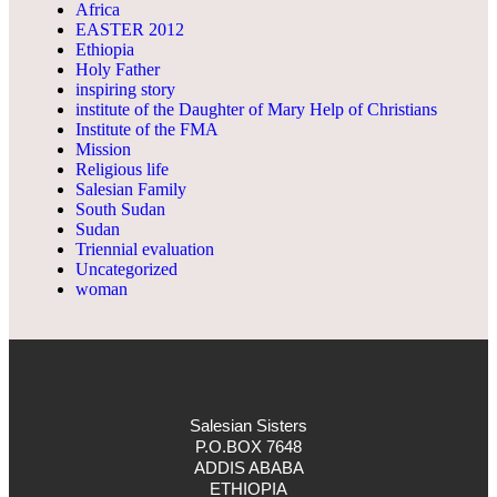
Africa
EASTER 2012
Ethiopia
Holy Father
inspiring story
institute of the Daughter of Mary Help of Christians
Institute of the FMA
Mission
Religious life
Salesian Family
South Sudan
Sudan
Triennial evaluation
Uncategorized
woman
Salesian Sisters
P.O.BOX 7648
ADDIS ABABA
ETHIOPIA