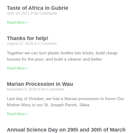
Taste of Africa in Gubrie
April 19, 2021
No Comments
Read More »
Thanks for help!
August 27, 2020
1 Comment
Together we can turn plastic bottles into bricks, build cheap
houses for the poor, and build a cleaner and better
Read More »
Marian Procession in Wau
November 9, 2019
No Comments
Last day of October, we had a Marian procession to honor Our
Mother Mary in our St. Joseph Parish, Sikka
Read More »
Annual Science Day on 29th and 30th of March