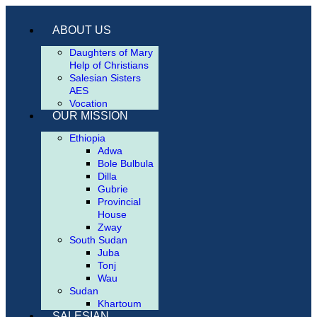
ABOUT US
Daughters of Mary
Help of Christians
Salesian Sisters
AES
Vocation
OUR MISSION
Ethiopia
Adwa
Bole Bulbula
Dilla
Gubrie
Provincial
House
Zway
South Sudan
Juba
Tonj
Wau
Sudan
Khartoum
SALESIAN