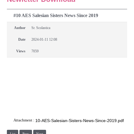
#10 AES Salesian Sisters News Since 2019
Author
Sr. Scolastica
Date
2024-01-11 12:08
Views
7059
Attachment :
10-AES-Salesian-Sisters-News-Since-2019.pdf