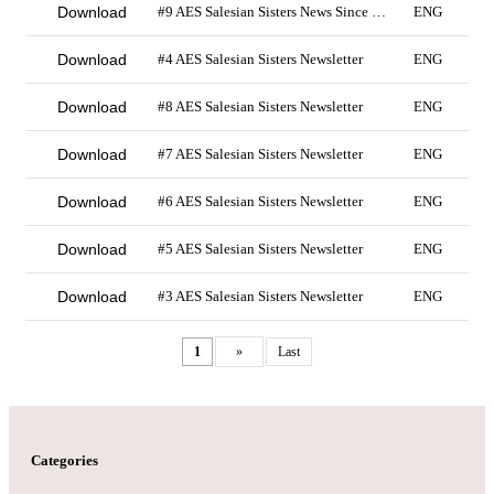
Download
#9 AES Salesian Sisters News Since 2019
ENG
Download
#4 AES Salesian Sisters Newsletter
ENG
Download
#8 AES Salesian Sisters Newsletter
ENG
Download
#7 AES Salesian Sisters Newsletter
ENG
Download
#6 AES Salesian Sisters Newsletter
ENG
Download
#5 AES Salesian Sisters Newsletter
ENG
Download
#3 AES Salesian Sisters Newsletter
ENG
1
»
Last
Categories