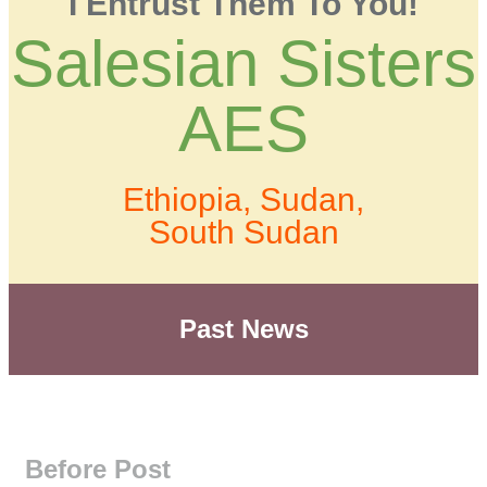
I Entrust Them To You!
Salesian Sisters
AES
Ethiopia, Sudan,
South Sudan
Past News
Before Post