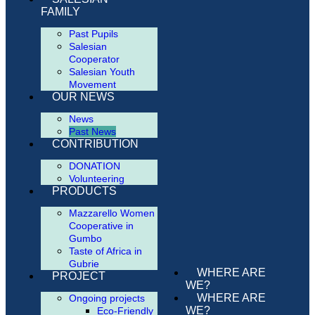
FAMILY
Past Pupils
Salesian
Cooperator
Salesian Youth
Movement
OUR NEWS
News
Past News
CONTRIBUTION
DONATION
Volunteering
PRODUCTS
Mazzarello Women
Cooperative in
Gumbo
Taste of Africa in
Gubrie
WHERE ARE
PROJECT
WE?
WHERE ARE
Ongoing projects
WE?
Eco-Friendly