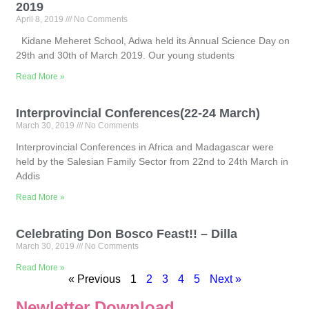
2019
April 8, 2019
No Comments
Kidane Meheret School, Adwa held its Annual Science Day on
29th and 30th of March 2019. Our young students
Read More »
Interprovincial Conferences(22-24 March)
March 30, 2019
No Comments
Interprovincial Conferences in Africa and Madagascar were
held by the Salesian Family Sector from 22nd to 24th March in
Addis
Read More »
Celebrating Don Bosco Feast!! – Dilla
March 30, 2019
No Comments
Read More »
« Previous
1
2
3
4
5
Next »
Newletter Download